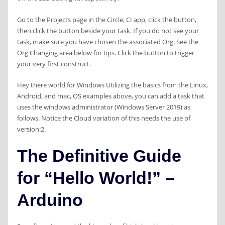
Go to the Projects page in the Circle, CI app, click the button,
then click the button beside your task. If you do not see your
task, make sure you have chosen the associated Org. See the
Org Changing area below for tips. Click the button to trigger
your very first construct.
Hey there world for Windows Utilizing the basics from the Linux,
Android, and mac, OS examples above, you can add a task that
uses the windows administrator (Windows Server 2019) as
follows. Notice the Cloud variation of this needs the use of
version:2.
The Definitive Guide
for “Hello World!” –
Arduino