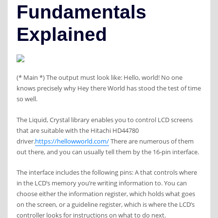
Fundamentals
Explained
(* Main *) The output must look like: Hello, world! No one
knows precisely why Hey there World has stood the test of time
so well.
The Liquid, Crystal library enables you to control LCD screens
that are suitable with the Hitachi HD44780
driver.
https://hellowworld.com/
There are numerous of them
out there, and you can usually tell them by the 16-pin interface.
The interface includes the following pins: A that controls where
in the LCD’s memory you’re writing information to. You can
choose either the information register, which holds what goes
on the screen, or a guideline register, which is where the LCD’s
controller looks for instructions on what to do next.