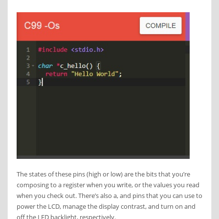
The states of these pins (high or low) are the bits that you’re
composing to a register when you write, or the values you read
when you check out. There’s also a, and pins that you can use to
power the LCD, manage the display contrast, and turn on and
off the LED backlight, respectively.