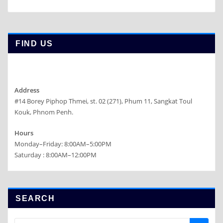
FIND US
Address
#14 Borey Piphop Thmei, st. 02 (271), Phum 11, Sangkat Toul
Kouk, Phnom Penh.
Hours
Monday–Friday: 8:00AM–5:00PM
Saturday : 8:00AM–12:00PM
SEARCH