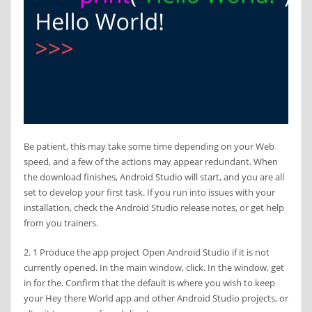
Be patient, this may take some time depending on your Web
speed, and a few of the actions may appear redundant. When
the download finishes, Android Studio will start, and you are all
set to develop your first task. If you run into issues with your
installation, check the Android Studio release notes, or get help
from you trainers.
2. 1 Produce the app project Open Android Studio if it is not
currently opened. In the main window, click. In the window, get
in for the. Confirm that the default is where you wish to keep
your Hey there World app and other Android Studio projects, or