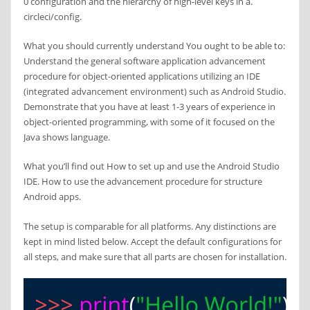
0 configuration and the hierarchy of high-level keys in a.
circleci/config.
What you should currently understand You ought to be able to:
Understand the general software application advancement
procedure for object-oriented applications utilizing an IDE
(integrated advancement environment) such as Android Studio.
Demonstrate that you have at least 1-3 years of experience in
object-oriented programming, with some of it focused on the
Java shows language.
What you’ll find out How to set up and use the Android Studio
IDE. How to use the advancement procedure for structure
Android apps.
The setup is comparable for all platforms. Any distinctions are
kept in mind listed below. Accept the default configurations for
all steps, and make sure that all parts are chosen for installation.