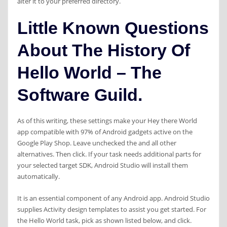
alter it to your preferred directory.
Little Known Questions
About The History Of
Hello World – The
Software Guild.
As of this writing, these settings make your Hey there World
app compatible with 97% of Android gadgets active on the
Google Play Shop. Leave unchecked the and all other
alternatives. Then click. If your task needs additional parts for
your selected target SDK, Android Studio will install them
automatically.
It is an essential component of any Android app. Android Studio
supplies Activity design templates to assist you get started. For
the Hello World task, pick as shown listed below, and click.