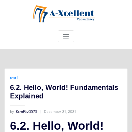
Skip
to
content
text1
6.2. Hello, World! Fundamentals
Explained
by
KcmFLvO573
December 21, 2021
6.2. Hello, World!