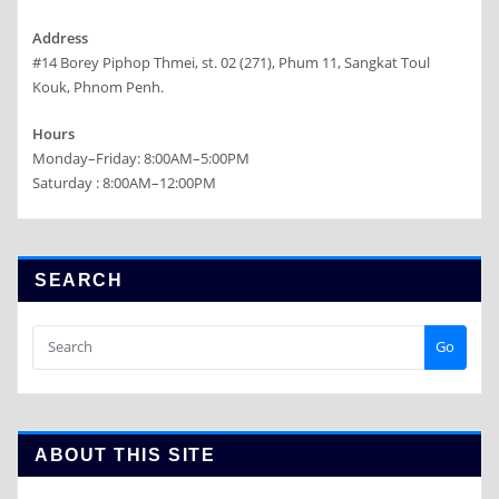
Address
#14 Borey Piphop Thmei, st. 02 (271), Phum 11, Sangkat Toul
Kouk, Phnom Penh.
Hours
Monday–Friday: 8:00AM–5:00PM
Saturday : 8:00AM–12:00PM
SEARCH
Go
ABOUT THIS SITE