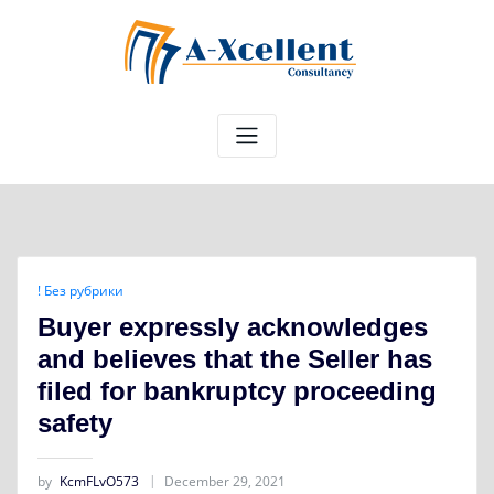
Skip
to
content
! Без рубрики
Buyer expressly acknowledges
and believes that the Seller has
filed for bankruptcy proceeding
safety
by
KcmFLvO573
December 29, 2021