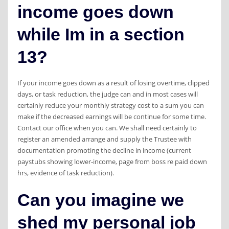
income goes down
while Im in a section
13?
If your income goes down as a result of losing overtime, clipped
days, or task reduction, the judge can and in most cases will
certainly reduce your monthly strategy cost to a sum you can
make if the decreased earnings will be continue for some time.
Contact our office when you can. We shall need certainly to
register an amended arrange and supply the Trustee with
documentation promoting the decline in income (current
paystubs showing lower-income, page from boss re paid down
hrs, evidence of task reduction).
Can you imagine we
shed my personal job