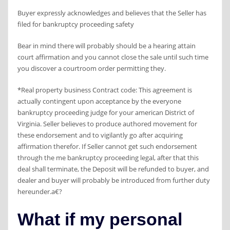
Buyer expressly acknowledges and believes that the Seller has
filed for bankruptcy proceeding safety
Bear in mind there will probably should be a hearing attain
court affirmation and you cannot close the sale until such time
you discover a courtroom order permitting they.
*Real property business Contract code: This agreement is
actually contingent upon acceptance by the everyone
bankruptcy proceeding judge for your american District of
Virginia. Seller believes to produce authored movement for
these endorsement and to vigilantly go after acquiring
affirmation therefor. If Seller cannot get such endorsement
through the me bankruptcy proceeding legal, after that this
deal shall terminate, the Deposit will be refunded to buyer, and
dealer and buyer will probably be introduced from further duty
hereunder.a€?
What if my personal