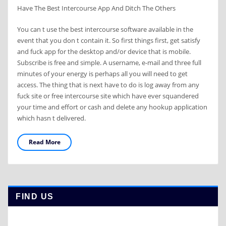
Have The Best Intercourse App And Ditch The Others
You can t use the best intercourse software available in the
event that you don t contain it. So first things first, get satisfy
and fuck app for the desktop and/or device that is mobile.
Subscribe is free and simple. A username, e-mail and three full
minutes of your energy is perhaps all you will need to get
access. The thing that is next have to do is log away from any
fuck site or free intercourse site which have ever squandered
your time and effort or cash and delete any hookup application
which hasn t delivered.
Read More
FIND US