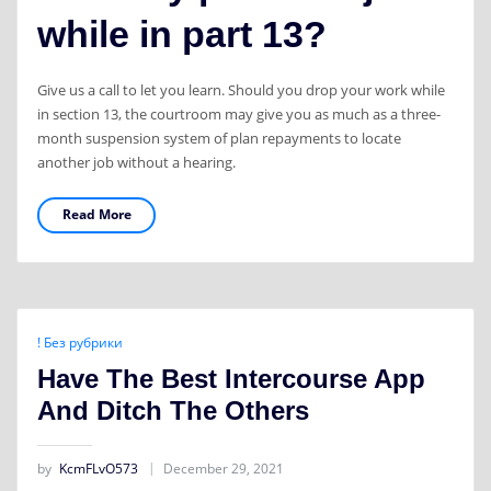
while in part 13?
Give us a call to let you learn. Should you drop your work while
in section 13, the courtroom may give you as much as a three-
month suspension system of plan repayments to locate
another job without a hearing.
Read More
! Без рубрики
Have The Best Intercourse App
And Ditch The Others
by
KcmFLvO573
December 29, 2021