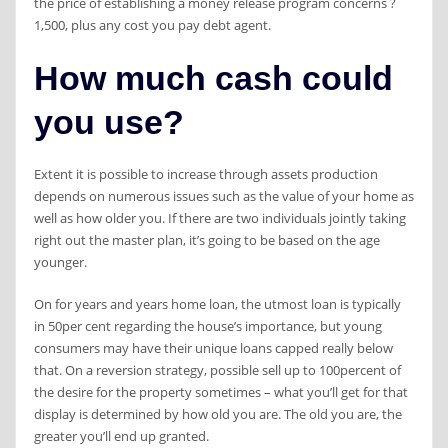
the price of establishing a money release program concerns ?
1,500, plus any cost you pay debt agent.
How much cash could
you use?
Extent it is possible to increase through assets production
depends on numerous issues such as the value of your home as
well as how older you. If there are two individuals jointly taking
right out the master plan, it’s going to be based on the age
younger.
On for years and years home loan, the utmost loan is typically
in 50per cent regarding the house’s importance, but young
consumers may have their unique loans capped really below
that. On a reversion strategy, possible sell up to 100percent of
the desire for the property sometimes – what you’ll get for that
display is determined by how old you are. The old you are, the
greater you’ll end up granted.