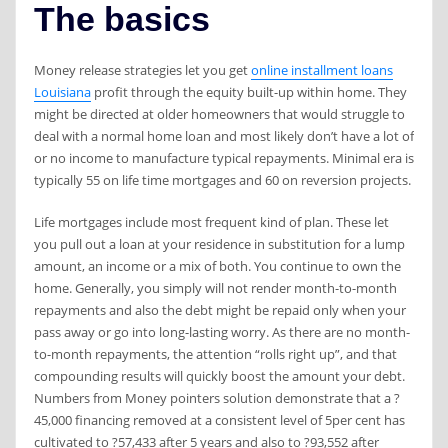
The basics
Money release strategies let you get
online installment loans
Louisiana
profit through the equity built-up within home. They
might be directed at older homeowners that would struggle to
deal with a normal home loan and most likely don’t have a lot of
or no income to manufacture typical repayments. Minimal era is
typically 55 on life time mortgages and 60 on reversion projects.
Life mortgages include most frequent kind of plan. These let
you pull out a loan at your residence in substitution for a lump
amount, an income or a mix of both. You continue to own the
home. Generally, you simply will not render month-to-month
repayments and also the debt might be repaid only when your
pass away or go into long-lasting worry. As there are no month-
to-month repayments, the attention “rolls right up”, and that
compounding results will quickly boost the amount your debt.
Numbers from Money pointers solution demonstrate that a ?
45,000 financing removed at a consistent level of 5per cent has
cultivated to ?57,433 after 5 years and also to ?93,552 after