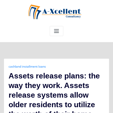
Skip
to
content
cashland installment loans
Assets release plans: the
way they work. Assets
release systems allow
older residents to utilize