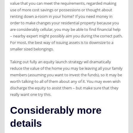
value that you can meet the requirements, regarded making
use of more cost savings or possessions or thought about
renting down a-room in your home? If you need money in
order to make changes your residential property because you
are considerably cellular, you may be able to find financial help
– nearby expert might possibly aim you during the correct path.
For most, the best way of issuing assets is to downsize to a
smaller sized belongings.
Taking out fully an equity launch strategy wil dramatically
reduce the value of the home you may be leaving all your family
members (assuming you want to invest the funds), so it may be
worth talking-to all of them about any of it. You may even wish
discharge the equity to assist them
– but make sure that they
really want one try this.
Considerably more
details