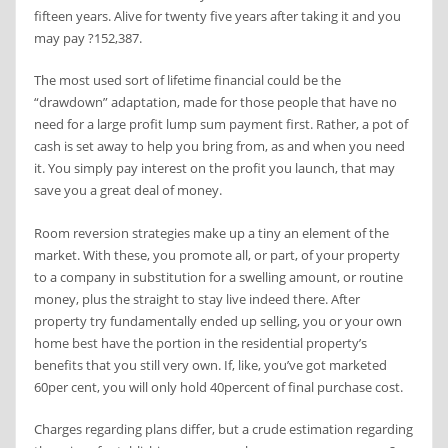
fifteen years. Alive for twenty five years after taking it and you
may pay ?152,387.
The most used sort of lifetime financial could be the
“drawdown” adaptation, made for those people that have no
need for a large profit lump sum payment first. Rather, a pot of
cash is set away to help you bring from, as and when you need
it. You simply pay interest on the profit you launch, that may
save you a great deal of money.
Room reversion strategies make up a tiny an element of the
market. With these, you promote all, or part, of your property
to a company in substitution for a swelling amount, or routine
money, plus the straight to stay live indeed there. After
property try fundamentally ended up selling, you or your own
home best have the portion in the residential property’s
benefits that you still very own. If, like, you’ve got marketed
60per cent, you will only hold 40percent of final purchase cost.
Charges regarding plans differ, but a crude estimation regarding