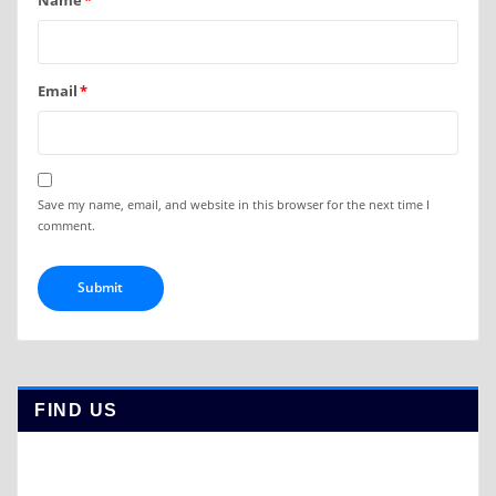
Name
*
Email
*
Save my name, email, and website in this browser for the next time I
comment.
FIND US