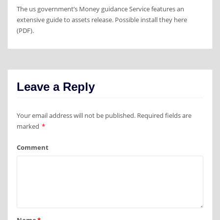
The us government’s Money guidance Service features an
extensive guide to assets release. Possible install they here
(PDF).
Leave a Reply
Your email address will not be published.
Required fields are
marked
*
Comment