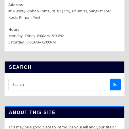
Address
#14 Borey Piphop Thmei, st. 02 (271), Phum 11, Sangkat Toul
Kouk, Phnom Penh.
Hours
Monday–Friday: 8:00AM–5:00PM
Saturday : 8:00AM–12:00PM
SEARCH
Go
ABOUT THIS SITE
This may be a good place to introduce yourself and your site or