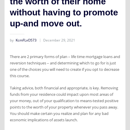
the worth of their home
without having to promote
up-and move out.
by
KcmFLvO573
December 29, 2021
There are 2 primary forms of plan – life time mortgage loans and
reversion techniques – and determining which to go for is just
one of the choices you will need to create if you opt to decrease
this course.
Taking advice, both financial and appropriate, is key. Removing
funds from your residence could impact upon most areas of
your money, out of your qualification to means-tested positive
points to the worth of your property whenever you pass away.
You should make certain you realize and plan for any bad
economic implications of assets launch.