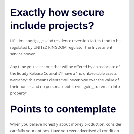
Exactly how secure
include projects?
Life time mortgages and residence reversion tactics tend to be
regulated by UNITED KINGDOM regulator the Investment
service power.
Any time you select one that will be offered by an associate of
the Equity Release Council it’ll have a “no unfavorable assets
warranty” this means clients “will never owe over the value of
their house, and no personal debt is ever going to remain into
property”.
Points to contemplate
When you believe honestly about money production, consider
carefully your options. Have you ever advertised all condition