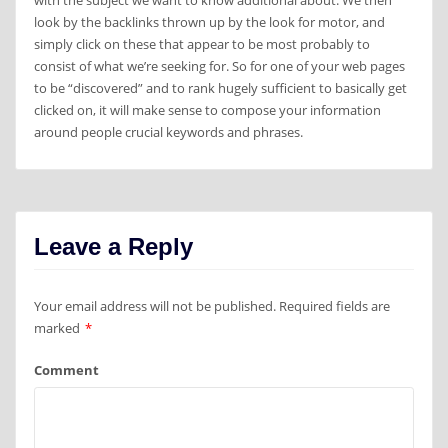
with the subject we want to know additional about. We then
look by the backlinks thrown up by the look for motor, and
simply click on these that appear to be most probably to
consist of what we’re seeking for. So for one of your web pages
to be “discovered” and to rank hugely sufficient to basically get
clicked on, it will make sense to compose your information
around people crucial keywords and phrases.
Leave a Reply
Your email address will not be published.
Required fields are
marked
*
Comment