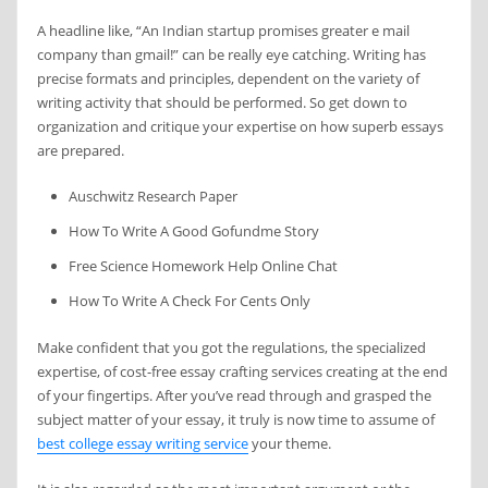
A headline like, “An Indian startup promises greater e mail
company than gmail!” can be really eye catching. Writing has
precise formats and principles, dependent on the variety of
writing activity that should be performed. So get down to
organization and critique your expertise on how superb essays
are prepared.
Auschwitz Research Paper
How To Write A Good Gofundme Story
Free Science Homework Help Online Chat
How To Write A Check For Cents Only
Make confident that you got the regulations, the specialized
expertise, of cost-free essay crafting services creating at the end
of your fingertips. After you’ve read through and grasped the
subject matter of your essay, it truly is now time to assume of
best college essay writing service
your theme.