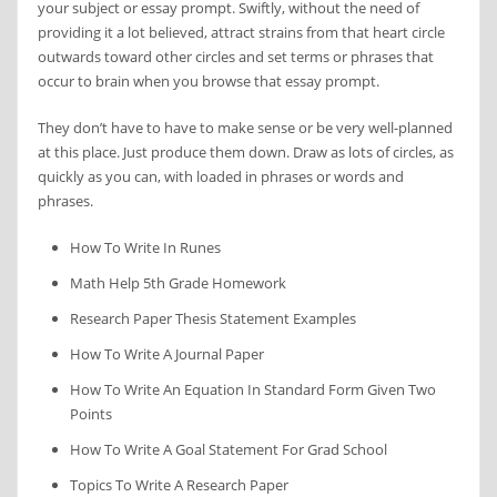
your subject or essay prompt. Swiftly, without the need of
providing it a lot believed, attract strains from that heart circle
outwards toward other circles and set terms or phrases that
occur to brain when you browse that essay prompt.
They don’t have to have to make sense or be very well-planned
at this place. Just produce them down. Draw as lots of circles, as
quickly as you can, with loaded in phrases or words and
phrases.
How To Write In Runes
Math Help 5th Grade Homework
Research Paper Thesis Statement Examples
How To Write A Journal Paper
How To Write An Equation In Standard Form Given Two
Points
How To Write A Goal Statement For Grad School
Topics To Write A Research Paper