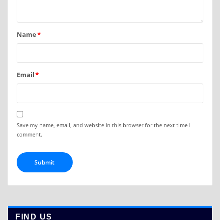
Name
*
Email
*
Save my name, email, and website in this browser for the next time I
comment.
FIND US