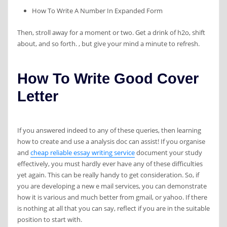
How To Write A Number In Expanded Form
Then, stroll away for a moment or two. Get a drink of h2o, shift
about, and so forth. , but give your mind a minute to refresh.
How To Write Good Cover
Letter
If you answered indeed to any of these queries, then learning
how to create and use a analysis doc can assist! If you organise
and
cheap reliable essay writing service
document your study
effectively, you must hardly ever have any of these difficulties
yet again. This can be really handy to get consideration. So, if
you are developing a new e mail services, you can demonstrate
how it is various and much better from gmail, or yahoo. If there
is nothing at all that you can say, reflect if you are in the suitable
position to start with.