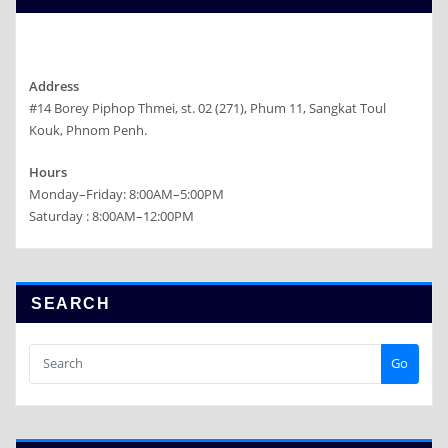
Address
#14 Borey Piphop Thmei, st. 02 (271), Phum 11, Sangkat Toul
Kouk, Phnom Penh.
Hours
Monday–Friday: 8:00AM–5:00PM
Saturday : 8:00AM–12:00PM
SEARCH
Go