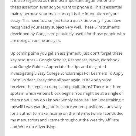
It is also regarded as the most important argument or the
thesis assertion even so you want to phone it. This is essential
mainly because your main concept is the foundation of your
essay. This need to also just take a quick time only if you have
recognized your essay subject very well. These 5 instruments
developed by Google are genuinely useful for those people who
are doing an online analysis.
Up coming time you get an assignment, just don’t forget these
key resources – Google Scholar, Responses, News, Notebook
and Google Guides. Appreciate the tips and delighted
investigating!5 Easy College Scholarships For Learners To Apply
ForrnOh dear. Essay time all over again, is it? And you’ve
received the regular cramps and palpitations? There are three
spots in which writer’s block begins. You might be at a single of
them now. How do I know? Simply because I am undertaking it
myself! I was wanting for freelance writers positions – any way
for a author to make income on the internet (while I concluded
my manuscript) and I came throughout the Wealthy Affiliate
and Write-up Advertising.