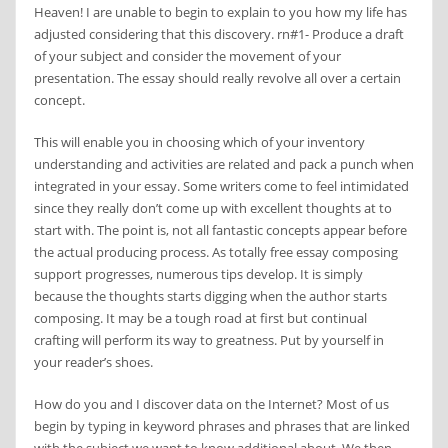
Heaven! I are unable to begin to explain to you how my life has
adjusted considering that this discovery. rn#1- Produce a draft
of your subject and consider the movement of your
presentation. The essay should really revolve all over a certain
concept.
This will enable you in choosing which of your inventory
understanding and activities are related and pack a punch when
integrated in your essay. Some writers come to feel intimidated
since they really don’t come up with excellent thoughts at to
start with. The point is, not all fantastic concepts appear before
the actual producing process. As totally free essay composing
support progresses, numerous tips develop. It is simply
because the thoughts starts digging when the author starts
composing. It may be a tough road at first but continual
crafting will perform its way to greatness. Put by yourself in
your reader’s shoes.
How do you and I discover data on the Internet? Most of us
begin by typing in keyword phrases and phrases that are linked