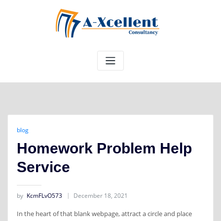
Skip
to
content
blog
Homework Problem Help
Service
by
KcmFLvO573
December 18, 2021
In the heart of that blank webpage, attract a circle and place