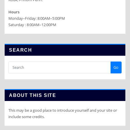
Hours
Monday–Friday: 8:00AM–5:00PM
Saturday : 8:00AM–12:00PM
SEARCH
Go
ABOUT THIS SITE
This may be a good place to introduce yourself and your site or
include some credits.