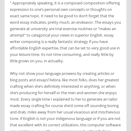
” Appropriately speaking, it is a composed composition offering
expression to one’s personal own concepts or thoughts on
exact same topic. It need to be good to don’t forget that the
word essay indicates, pretty much, an endeavor. The essays you
generate at university are trial exercise routines or “makes an
attempt” to categorical your views in superior English. essay
writer composing is a really fantastic strategy if you have
affordable English expertise, that can be set to very good use in
your leisure time. Its not time consuming, and really little by
little grows on you, in actuality.
Why not show your language prowess by creating articles or
blog posts and essays?Adora, like most folks, does her greatest
crafting when she’s definitely interested in anything, or when
she’s producing for herself or the men and women she enjoys
most. Every single time I explained to her to generate an tailor
made essay crafting for course she’d come off sounding boring
and drab, miles away from her usual vivacious and mischievous
tone. If English is not your indigenous language or if you are not
that excellent with its correct utilization, this computer software