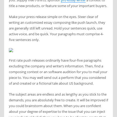
you. Supply free t-shirts, sponsor
pro essay writer
a contest to
title a new products, or feature some of your important buyers.
Make your press release simple on the eyes. Steer clear of
writing an customized essay composing-like push launch, they
are generally still left unread. Hold your sentences quick, use
active voice, and be quick. Your paragraphs must comprise 4-
five sentences only.
First rate push releases ordinarily have four-five paragraphs
excluding the company and writer’s information. Then, find a
composing contest or an software audition for you to mail your
piece to. You may well send out a perform that you considered
of and created or a fictional tale about US background.
The subject areas are endless and as lengthy as you stick to the
demands, you are absolutely free to create. It will be improved if
you could brainstorm about them. When you are confident
about your degree of expertise to the issue that you can inject