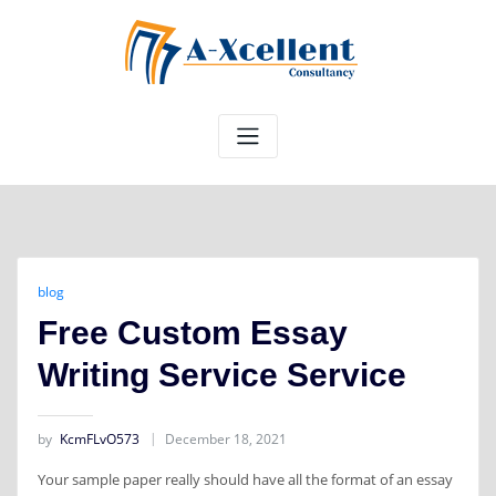
Skip
to
content
blog
Free Custom Essay
Writing Service Service
by
KcmFLvO573
December 18, 2021
Your sample paper really should have all the format of an essay