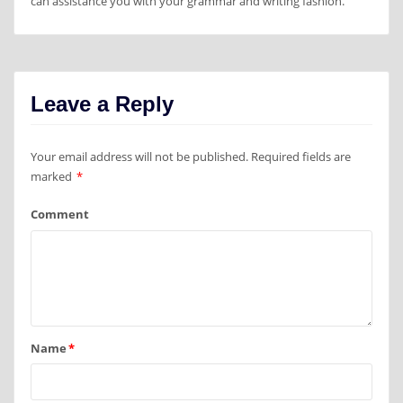
can assistance you with your grammar and writing fashion.
Leave a Reply
Your email address will not be published.
Required fields are
marked
*
Comment
Name
*