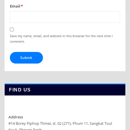
Email
*
Save my name, email, and website in this browser for the next time I
comment.
FIND US
Address
#14 Borey Piphop Thmei, st. 02 (271), Phum 11, Sangkat Toul
Kouk, Phnom Penh.