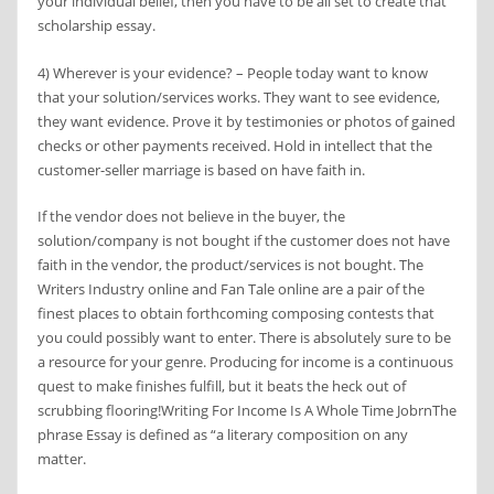
your individual belief, then you have to be all set to create that
scholarship essay.
4) Wherever is your evidence? – People today want to know
that your solution/services works. They want to see evidence,
they want evidence. Prove it by testimonies or photos of gained
checks or other payments received. Hold in intellect that the
customer-seller marriage is based on have faith in.
If the vendor does not believe in the buyer, the
solution/company is not bought if the customer does not have
faith in the vendor, the product/services is not bought. The
Writers Industry online and Fan Tale online are a pair of the
finest places to obtain forthcoming composing contests that
you could possibly want to enter. There is absolutely sure to be
a resource for your genre. Producing for income is a continuous
quest to make finishes fulfill, but it beats the heck out of
scrubbing flooring!Writing For Income Is A Whole Time JobrnThe
phrase Essay is defined as “a literary composition on any
matter.