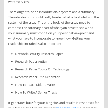
writer services.
There ought to be an introduction, a system and a summary.
The introduction should really foretell what is to abide by in the
system of the essay. The entire body of the essay need to
comprise the coronary heart of what you have to show and
your summary must condition your personal viewpoint and
what you have to incorporate to know-how. Getting your
readership included is also important.
Network Security Research Paper
Research Paper Autism
Research Paper Topics On Technology
Research Paper Title Generator
How To Teach Kids To Write
How To Write A Senior Thesis
It generates buzz for your blog site, and results in responses for