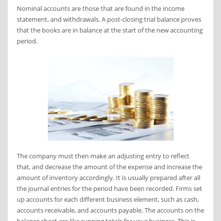
Nominal accounts are those that are found in the income
statement, and withdrawals. A post-closing trial balance proves
that the books are in balance at the start of the new accounting
period.
The company must then make an adjusting entry to reflect
that, and decrease the amount of the expense and increase the
amount of inventory accordingly. It is usually prepared after all
the journal entries for the period have been recorded. Firms set
up accounts for each different business element, such as cash,
accounts receivable, and accounts payable. The accounts on the
balance sheet are like running totals for your business. This is