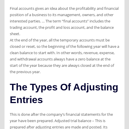
Final accounts gives an idea about the profitability and financial
position of a business to its management, owners, and other
interested parties. … The term “final accounts” includes the
trading account, the profit and loss account, and the balance
sheet.
At the end of the year, all the temporary accounts must be
closed or reset, so the beginning of the following year will have a
clean balance to start with. In other words, revenue, expense,
and withdrawal accounts always have a zero balance at the
start of the year because they are always closed at the end of
the previous year.
The Types Of Adjusting
Entries
This is done after the company’s financial statements for the
year have been prepared. Adjusted trial balance – This is
prepared after adjusting entries are made and posted. Its