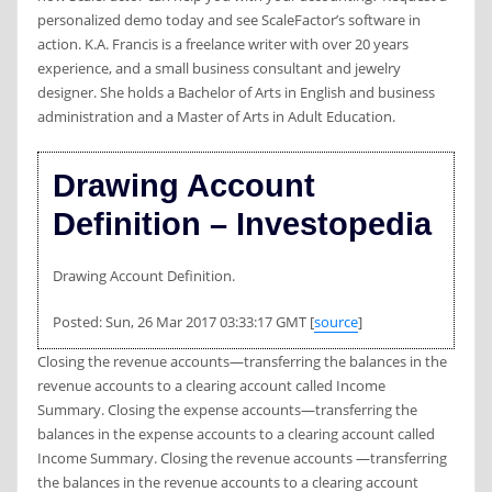
personalized demo today and see ScaleFactor’s software in
action. K.A. Francis is a freelance writer with over 20 years
experience, and a small business consultant and jewelry
designer. She holds a Bachelor of Arts in English and business
administration and a Master of Arts in Adult Education.
Drawing Account
Definition – Investopedia
Drawing Account Definition.
Posted: Sun, 26 Mar 2017 03:33:17 GMT [
source
]
Closing the revenue accounts—transferring the balances in the
revenue accounts to a clearing account called Income
Summary. Closing the expense accounts—transferring the
balances in the expense accounts to a clearing account called
Income Summary. Closing the revenue accounts —transferring
the balances in the revenue accounts to a clearing account