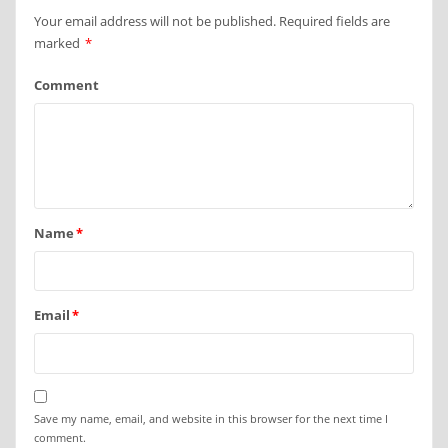
Your email address will not be published.
Required fields are
marked
*
Comment
Name
*
Email
*
Save my name, email, and website in this browser for the next time I
comment.