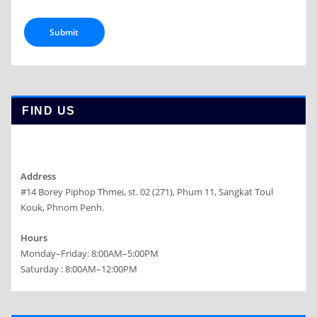
FIND US
Address
#14 Borey Piphop Thmei, st. 02 (271), Phum 11, Sangkat Toul
Kouk, Phnom Penh.
Hours
Monday–Friday: 8:00AM–5:00PM
Saturday : 8:00AM–12:00PM