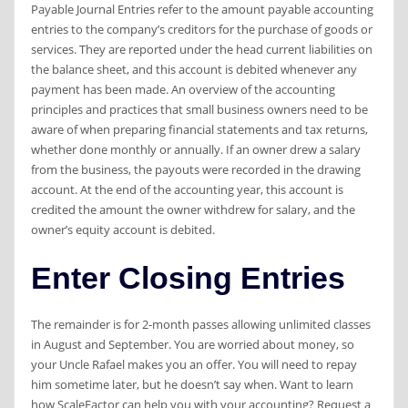
Payable Journal Entries refer to the amount payable accounting
entries to the company’s creditors for the purchase of goods or
services. They are reported under the head current liabilities on
the balance sheet, and this account is debited whenever any
payment has been made. An overview of the accounting
principles and practices that small business owners need to be
aware of when preparing financial statements and tax returns,
whether done monthly or annually. If an owner drew a salary
from the business, the payouts were recorded in the drawing
account. At the end of the accounting year, this account is
credited the amount the owner withdrew for salary, and the
owner’s equity account is debited.
Enter Closing Entries
The remainder is for 2-month passes allowing unlimited classes
in August and September. You are worried about money, so
your Uncle Rafael makes you an offer. You will need to repay
him sometime later, but he doesn’t say when. Want to learn
how ScaleFactor can help you with your accounting? Request a