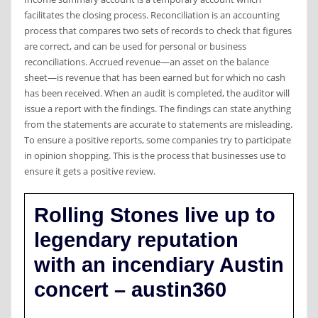
facilitates the closing process. Reconciliation is an accounting
process that compares two sets of records to check that figures
are correct, and can be used for personal or business
reconciliations. Accrued revenue—an asset on the balance
sheet—is revenue that has been earned but for which no cash
has been received. When an audit is completed, the auditor will
issue a report with the findings. The findings can state anything
from the statements are accurate to statements are misleading.
To ensure a positive reports, some companies try to participate
in opinion shopping. This is the process that businesses use to
ensure it gets a positive review.
Rolling Stones live up to
legendary reputation
with an incendiary Austin
concert – austin360