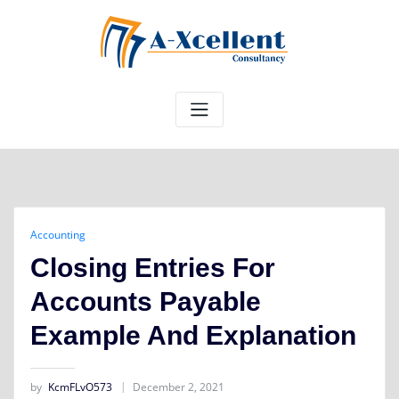
Skip
to
content
Accounting
Closing Entries For
Accounts Payable
Example And Explanation
by
KcmFLvO573
December 2, 2021