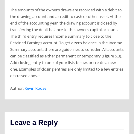
The amounts of the owner’s draws are recorded with a debit to
the drawing account and a credit to cash or other asset. At the
end of the accounting year, the drawing account is closed by
transferring the debit balance to the owner’s capital account.
The third entry requires Income Summary to close to the
Retained Earnings account. To get a zero balance in the Income
Summary account, there are guidelines to consider. All accounts
can be classified as either permanent or temporary (Figure 5.3).
Add closing entry to one of your lists below, or create a new
one. Examples of closing entries are only limited to a few entries
discussed above.
Author:
Kevin Roose
Leave a Reply