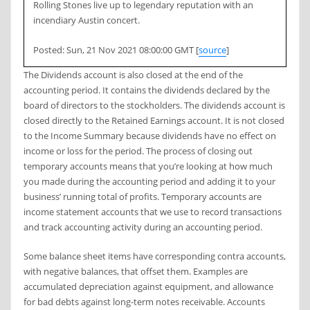
Rolling Stones live up to legendary reputation with an
incendiary Austin concert.
Posted: Sun, 21 Nov 2021 08:00:00 GMT [
source
]
The Dividends account is also closed at the end of the
accounting period. It contains the dividends declared by the
board of directors to the stockholders. The dividends account is
closed directly to the Retained Earnings account. It is not closed
to the Income Summary because dividends have no effect on
income or loss for the period. The process of closing out
temporary accounts means that you’re looking at how much
you made during the accounting period and adding it to your
business’ running total of profits. Temporary accounts are
income statement accounts that we use to record transactions
and track accounting activity during an accounting period.
Some balance sheet items have corresponding contra accounts,
with negative balances, that offset them. Examples are
accumulated depreciation against equipment, and allowance
for bad debts against long-term notes receivable. Accounts