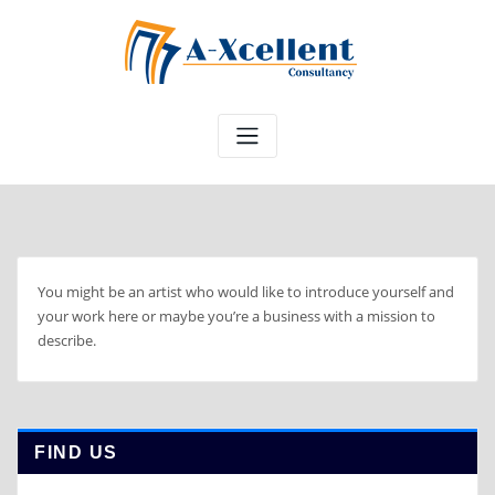
Skip
to
content
You might be an artist who would like to introduce yourself and
your work here or maybe you’re a business with a mission to
describe.
FIND US