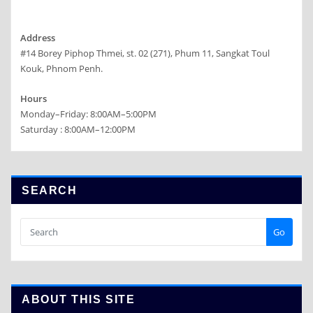
Address
#14 Borey Piphop Thmei, st. 02 (271), Phum 11, Sangkat Toul
Kouk, Phnom Penh.
Hours
Monday–Friday: 8:00AM–5:00PM
Saturday : 8:00AM–12:00PM
SEARCH
Go
ABOUT THIS SITE