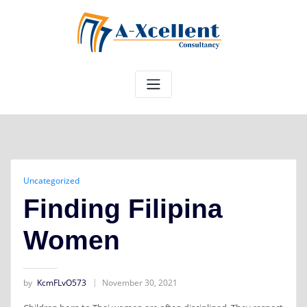
Skip
to
content
Uncategorized
Finding Filipina
Women
by
KcmFLvO573
November 30, 2021