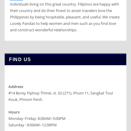
individuals living on this great country. Filipinos are happy with
their country and do their finest to assist travelers love the
Philippines by being hospitable, pleasant, and useful. We create
Lovely Pandas to help women and men such as you find love
and construct wonderful relationships.
FIND US
Address
#14 Borey Piphop Thmei, st. 02 (271), Phum 11, Sangkat Toul
Kouk, Phnom Penh.
Hours
Monday–Friday: 8:00AM–5:00PM
Saturday : 8:00AM–12:00PM