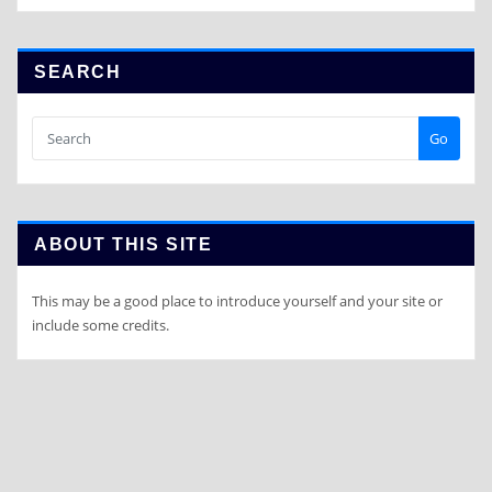
SEARCH
Go
ABOUT THIS SITE
This may be a good place to introduce yourself and your site or
include some credits.