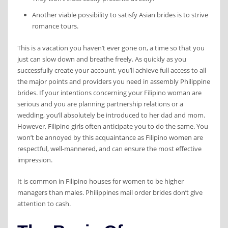
Another viable possibility to satisfy Asian brides is to strive
romance tours.
This is a vacation you haven’t ever gone on, a time so that you
just can slow down and breathe freely. As quickly as you
successfully create your account, you’ll achieve full access to all
the major points and providers you need in assembly Philippine
brides. If your intentions concerning your Filipino woman are
serious and you are planning partnership relations or a
wedding, you’ll absolutely be introduced to her dad and mom.
However, Filipino girls often anticipate you to do the same. You
won’t be annoyed by this acquaintance as Filipino women are
respectful, well-mannered, and can ensure the most effective
impression.
It is common in Filipino houses for women to be higher
managers than males. Philippines mail order brides don’t give
attention to cash.