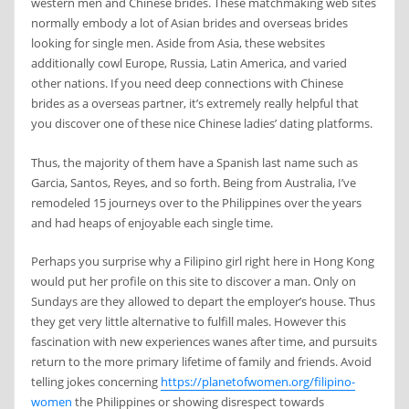
western men and Chinese brides. These matchmaking web sites
normally embody a lot of Asian brides and overseas brides
looking for single men. Aside from Asia, these websites
additionally cowl Europe, Russia, Latin America, and varied
other nations. If you need deep connections with Chinese
brides as a overseas partner, it’s extremely really helpful that
you discover one of these nice Chinese ladies’ dating platforms.
Thus, the majority of them have a Spanish last name such as
Garcia, Santos, Reyes, and so forth. Being from Australia, I’ve
remodeled 15 journeys over to the Philippines over the years
and had heaps of enjoyable each single time.
Perhaps you surprise why a Filipino girl right here in Hong Kong
would put her profile on this site to discover a man. Only on
Sundays are they allowed to depart the employer’s house. Thus
they get very little alternative to fulfill males. However this
fascination with new experiences wanes after time, and pursuits
return to the more primary lifetime of family and friends. Avoid
telling jokes concerning
https://planetofwomen.org/filipino-
women
the Philippines or showing disrespect towards