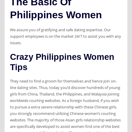
The Basic Of
Philippines Women
We assure you of gratifying and safe dating expertise. Our
support employees is on the market 24/7 to assist you with any
issues.
Crazy Philippines Women
Tips
They need to find a groom for themselves and hence join on-
line dating sites. Thus, today you’d discover hundreds of young
girls from China, Thailand, the Philippines, and Malaysia joining
worldwide courting websites. As a foreign husband, if you wish
to pursue a extra severe relationship with these Chinese girls,
you strongly recommend utilizing Chinese women’s courting
websites. The majority of those Asian girls relationship websites
are specifically developed to assist women find one of the best