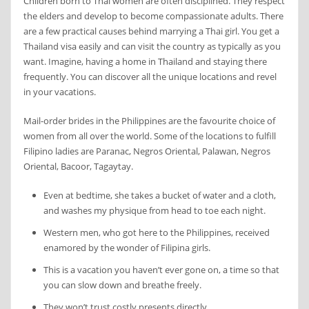
Children born to Thai women are often disciplined. They respect
the elders and develop to become compassionate adults. There
are a few practical causes behind marrying a Thai girl. You get a
Thailand visa easily and can visit the country as typically as you
want. Imagine, having a home in Thailand and staying there
frequently. You can discover all the unique locations and revel
in your vacations.
Mail-order brides in the Philippines are the favourite choice of
women from all over the world. Some of the locations to fulfill
Filipino ladies are Paranac, Negros Oriental, Palawan, Negros
Oriental, Bacoor, Tagaytay.
Even at bedtime, she takes a bucket of water and a cloth,
and washes my physique from head to toe each night.
Western men, who got here to the Philippines, received
enamored by the wonder of Filipina girls.
This is a vacation you haven’t ever gone on, a time so that
you can slow down and breathe freely.
They won’t trust costly presents directly.