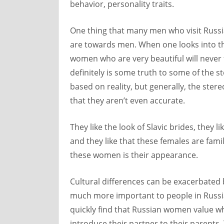
behavior, personality traits.
One thing that many men who visit Russ
are towards men. When one looks into th
women who are very beautiful will never 
definitely is some truth to some of the
based on reality, but generally, the ster
that they aren’t even accurate.
They like the look of Slavic brides, they li
and they like that these females are fami
these women is their appearance.
Cultural differences can be exacerbated b
much more important to people in Russi
quickly find that Russian women value wh
introduce their partner to their parents