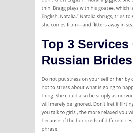
thin. Bragg plays with his goatee, which i
English, Natalia.” Natalia shrugs, tries 
she comes from—and flitters away in se
Top 3 Services
Russian Brides
Do not put stress on your self or her by c
not to stress about what is going to happ
thing. She could also be simply as nervou
will merely be ignored. Don’t fret if flir
you talk to girls , the more relaxed you w
because of the hundreds of different re
phrase.