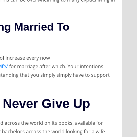
ing Married To
t of increase every now
ife/
for marriage after which. Your intentions
standing that you simply simply have to support
 Never Give Up
 across the world on its books, available for
 bachelors across the world looking for a wife.