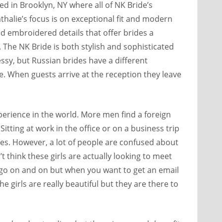
d in Brooklyn, NY where all of NK Bride’s
halie’s focus is on exceptional fit and modern
 embroidered details that offer brides a
The NK Bride is both stylish and sophisticated
essy, but Russian brides have a different
e. When guests arrive at the reception they leave
perience in the world. More men find a foreign
itting at work in the office or on a business trip
ies. However, a lot of people are confused about
n’t think these girls are actually looking to meet
t go on and on but when you want to get an email
e girls are really beautiful but they are there to