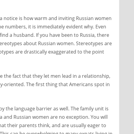
ia notice is how warm and inviting Russian women
e numbers, it is immediately evident why. Even
find a husband. If you have been to Russia, there
 stereotypes about Russian women. Stereotypes are
eotypes are drastically exaggerated to the point
ke the fact that they let men lead in a relationship,
ly-oriented. The first thing that Americans spot in
y the language barrier as well. The family unit is
a and Russian women are no exception. You will
at their parents think, and are usually eager to
. This can be overwhelming to many expats living in