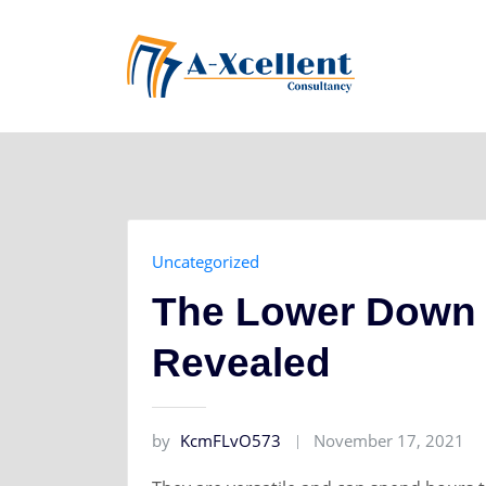
Skip
to
content
Uncategorized
The Lower Down 
Revealed
by
KcmFLvO573
November 17, 2021