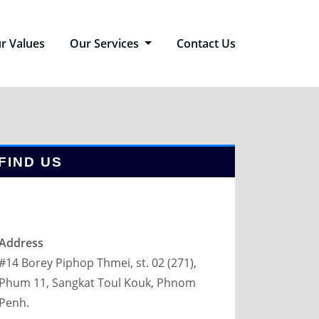
r Values
Our Services
Contact Us
FIND US
Address
#14 Borey Piphop Thmei, st. 02 (271),
Phum 11, Sangkat Toul Kouk, Phnom
Penh.