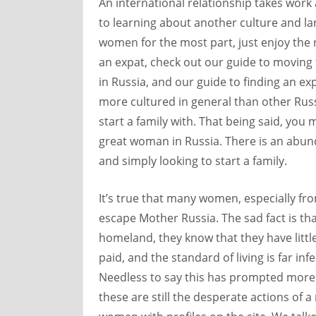
An international relationship takes work
to learning about another culture and l
women for the most part, just enjoy the r
an expat, check out our guide to moving 
in Russia, and our guide to finding an e
more cultured in general than other Rus
start a family with. That being said, you 
great woman in Russia. There is an abun
and simply looking to start a family.
It’s true that many women, especially fr
escape Mother Russia. The sad fact is tha
homeland, they know that they have little
paid, and the standard of living is far inf
Needless to say this has prompted more
these are still the desperate actions of 