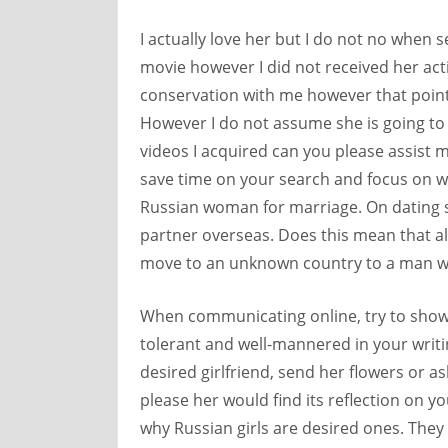
I actually love her but I do not no when s
movie however I did not received her act
conservation with me however that point 
However I do not assume she is going to 
videos I acquired can you please assist me
save time on your search and focus on wha
Russian woman for marriage. On dating si
partner overseas. Does this mean that all
move to an unknown country to a man wh
When communicating online, try to show i
tolerant and well-mannered in your writi
desired girlfriend, send her flowers or as
please her would find its reflection on 
why Russian girls are desired ones. They 