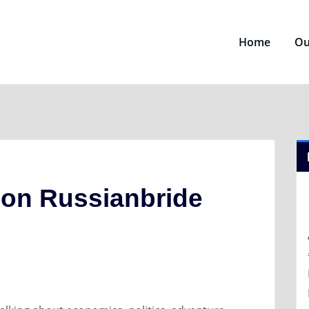
Home
Ou
on Russianbride