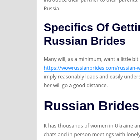
Russia.
Specifics Of Gett
Russian Brides
Many will, as a minimum, want a little bi
https://wowrussianbrides.com/russian-w
imply reasonably loads and easily under
her will go a good distance.
Russian Brides
It has thousands of women in Ukraine and
chats and in-person meetings with lonely