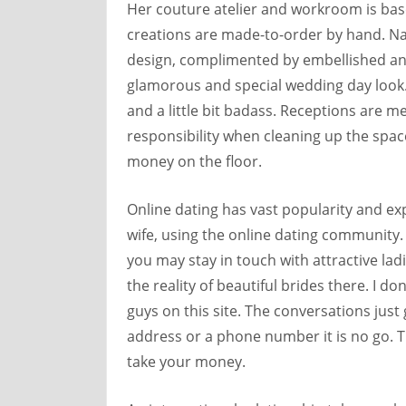
Her couture atelier and workroom is base
creations are made-to-order by hand. Nat
design, complimented by embellished and
glamorous and special wedding day look. 
and a little bit badass. Receptions are m
responsibility when cleaning up the spac
money on the floor.
Online dating has vast popularity and ex
wife, using the online dating community. S
you may stay in touch with attractive lad
the reality of beautiful brides there. I do
guys on this site. The conversations jus
address or a phone number it is no go. Th
take your money.