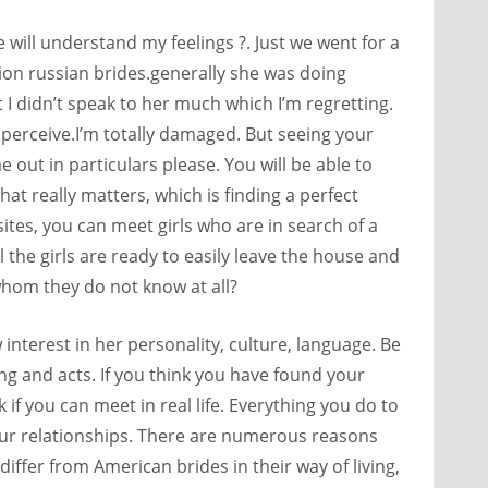
e will understand my feelings ?. Just we went for a
ion russian brides.generally she was doing
I didn’t speak to her much which I’m regretting.
perceive.I’m totally damaged. But seeing your
 out in particulars please. You will be able to
t really matters, which is finding a perfect
tes, you can meet girls who are in search of a
 the girls are ready to easily leave the house and
om they do not know at all?
nterest in her personality, culture, language. Be
ng and acts. If you think you have found your
k if you can meet in real life. Everything you do to
your relationships. There are numerous reasons
differ from American brides in their way of living,