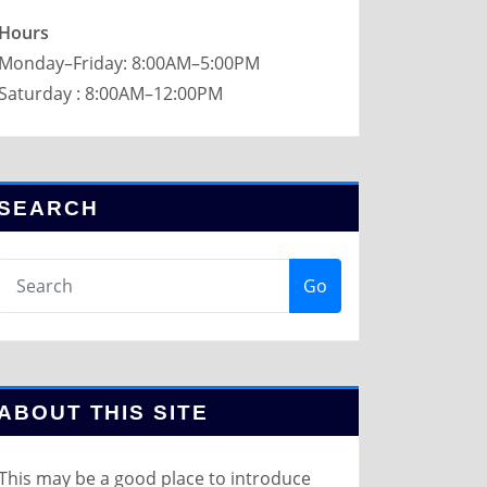
Hours
Monday–Friday: 8:00AM–5:00PM
Saturday : 8:00AM–12:00PM
SEARCH
Go
ABOUT THIS SITE
This may be a good place to introduce