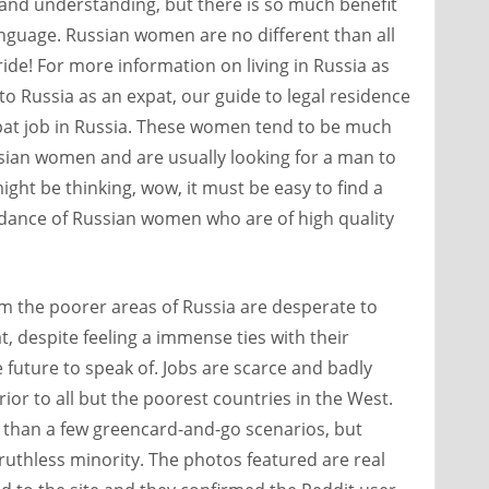
 and understanding, but there is so much benefit
anguage. Russian women are no different than all
ide! For more information on living in Russia as
to Russia as an expat, our guide to legal residence
xpat job in Russia. These women tend to be much
sian women and are usually looking for a man to
might be thinking, wow, it must be easy to find a
dance of Russian women who are of high quality
om the poorer areas of Russia are desperate to
t, despite feeling a immense ties with their
 future to speak of. Jobs are scarce and badly
erior to all but the poorest countries in the West.
 than a few greencard-and-go scenarios, but
a ruthless minority. The photos featured are real