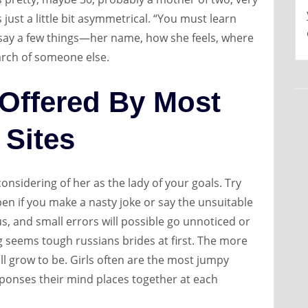
s just a little bit asymmetrical. “You must learn
to say a few things—her name, how she feels, where
arch of someone else.
 Offered By Most
 Sites
onsidering of her as the lady of your goals. Try
en if you make a nasty joke or say the unsuitable
s, and small errors will possible go unnoticed or
ting seems tough russians brides at first. The more
ill grow to be. Girls often are the most jumpy
sponses their mind places together at each