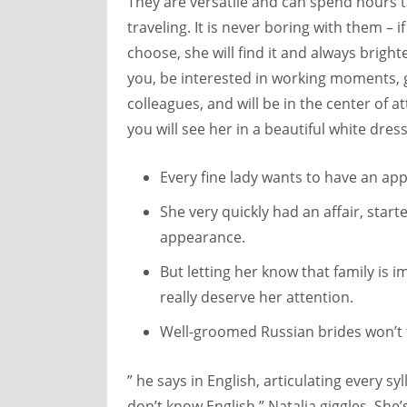
They are versatile and can spend hours t
traveling. It is never boring with them – 
choose, she will find it and always bright
you, be interested in working moments, g
colleagues, and will be in the center of a
you will see her in a beautiful white dre
Every fine lady wants to have an a
She very quickly had an affair, star
appearance.
But letting her know that family is 
really deserve her attention.
Well-groomed Russian brides won’t to
” he says in English, articulating every sy
don’t know English.” Natalia giggles. She