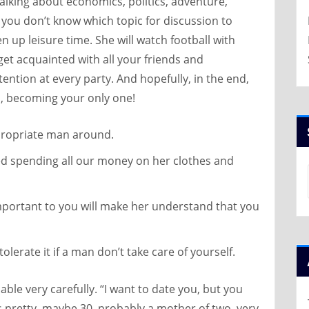
alking about economics, politics, adventure,
if you don’t know which topic for discussion to
en up leisure time. She will watch football with
et acquainted with all your friends and
ttention at every party. And hopefully, in the end,
ss, becoming your only one!
ppropriate man around.
ted spending all our money on her clothes and
important to you will make her understand that you
lerate it if a man don’t take care of yourself.
llable very carefully. “I want to date you, but you
’s pretty, maybe 30, probably a mother of two, very