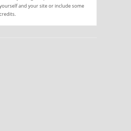
yourself and your site or include some
credits.