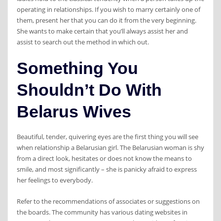
operating in relationships. If you wish to marry certainly one of
them, present her that you can do it from the very beginning.
She wants to make certain that you’ll always assist her and
assist to search out the method in which out.
Something You
Shouldn’t Do With
Belarus Wives
Beautiful, tender, quivering eyes are the first thing you will see
when relationship a Belarusian girl. The Belarusian woman is shy
from a direct look, hesitates or does not know the means to
smile, and most significantly – she is panicky afraid to express
her feelings to everybody.
Refer to the recommendations of associates or suggestions on
the boards. The community has various dating websites in