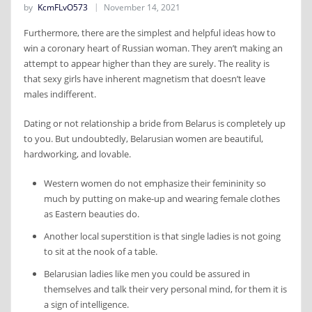
by
KcmFLvO573
November 14, 2021
Furthermore, there are the simplest and helpful ideas how to
win a coronary heart of Russian woman. They aren’t making an
attempt to appear higher than they are surely. The reality is
that sexy girls have inherent magnetism that doesn’t leave
males indifferent.
Dating or not relationship a bride from Belarus is completely up
to you. But undoubtedly, Belarusian women are beautiful,
hardworking, and lovable.
Western women do not emphasize their femininity so
much by putting on make-up and wearing female clothes
as Eastern beauties do.
Another local superstition is that single ladies is not going
to sit at the nook of a table.
Belarusian ladies like men you could be assured in
themselves and talk their very personal mind, for them it is
a sign of intelligence.