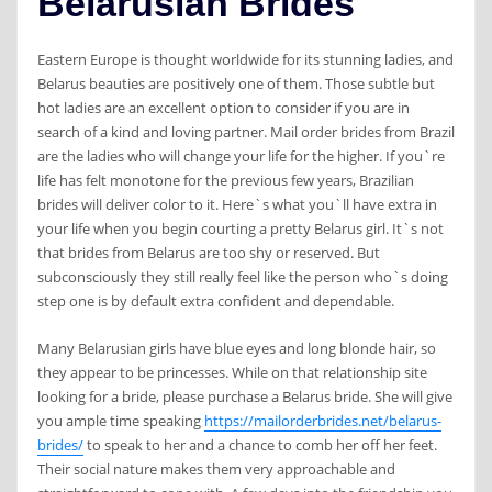
Belarusian Brides
Eastern Europe is thought worldwide for its stunning ladies, and
Belarus beauties are positively one of them. Those subtle but
hot ladies are an excellent option to consider if you are in
search of a kind and loving partner. Mail order brides from Brazil
are the ladies who will change your life for the higher. If you`re
life has felt monotone for the previous few years, Brazilian
brides will deliver color to it. ‌Here`s what you`ll have extra in
your life when you begin courting a pretty Belarus girl. It`s not
that brides from Belarus are too shy or reserved. But
subconsciously they still really feel like the person who`s doing
step one is by default extra confident and dependable.
Many Belarusian girls have blue eyes and long blonde hair, so
they appear to be princesses. While on that relationship site
looking for a bride, please purchase a Belarus bride. She will give
you ample time speaking
https://mailorderbrides.net/belarus-
brides/
to speak to her and a chance to comb her off her feet.
Their social nature makes them very approachable and