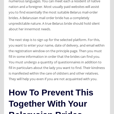
numerous languages. You can meet each a resident of native
nation and a foreigner. Most usually paid websites will assist
you to find essentially the most suitable Belarus mail-order
brides. A Belarusian mail order bride has a completely
unpredictable nature. A true Belarus bride should hold silent
about her innermost needs.
The next step is to sign up for the selected platform. For this,
you want to enter your name, date of delivery, and email within
the registration window on the principle page. Then you must
fill in some information in order that the brides can find you.
You must undergo a quantity of questionnaires in addition to
fill in particulars about the lady you want to find. Their kindness
is manifested within the care of oldsters and other relatives.
They will help you even if you are not acquainted with you.
How To Prevent This
Together With Your