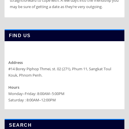
straightforward to cope with. A few days into the friendship you
may be sure of getting a date as they’re very outgoing.
FIND US
Address
#14 Borey Piphop Thmei, st. 02 (271), Phum 11, Sangkat Toul
Kouk, Phnom Penh.
Hours
Monday–Friday: 8:00AM–5:00PM
Saturday : 8:00AM–12:00PM
SEARCH