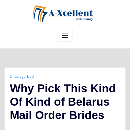
Skip
to
content
Uncategorized
Why Pick This Kind
Of Kind of Belarus
Mail Order Brides