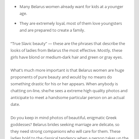
Many Belarus women already want for kids at a younger
age.
They are extremely loyal, most of them love youngsters
and are prepared to create a family.
“True Slavic beauty” — these are the phrases that describe the
looks of ladies from Belarus the most effective. Mostly, these
girls have blond or medium-dark hair and green or gray eyes.
What’s much more important is that Belarus women are huge
proponents of pure beauty and would by no means do
something drastic for his or her appears. When anybody is
chatting on-line, she/he sees a extreme high quality photos and
anticipate to meet a handsome particular person on an actual
date.
Do you keep in mind photos of beautiful, enigmatic Greek
goddesses? Belarus brides seeking marriage are delicate, so
they need strong companions who will care for them. These
ladies hold to the classical tendency when a person takes up the