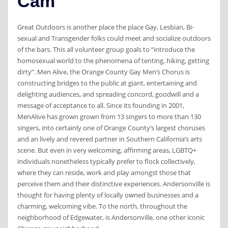
Cam
Great Outdoors is another place the place Gay, Lesbian, Bi-
sexual and Transgender folks could meet and socialize outdoors
of the bars. This all volunteer group goals to “introduce the
homosexual world to the phenomena of tenting, hiking, getting
dirty”. Men Alive, the Orange County Gay Men’s Chorus is
constructing bridges to the public at giant, entertaining and
delighting audiences, and spreading concord, goodwill and a
message of acceptance to all. Since its founding in 2001,
MenAlive has grown grown from 13 singers to more than 130
singers, into certainly one of Orange County’s largest choruses
and an lively and revered partner in Southern California’s arts
scene. But even in very welcoming, affirming areas, LGBTQ+
individuals nonetheless typically prefer to flock collectively,
where they can reside, work and play amongst those that
perceive them and their distinctive experiences. Andersonville is
thought for having plenty of locally owned businesses and a
charming, welcoming vibe. To the north, throughout the
neighborhood of Edgewater, is Andersonville, one other iconic