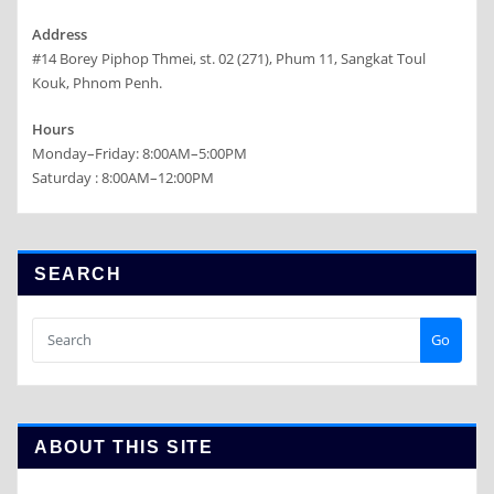
Address
#14 Borey Piphop Thmei, st. 02 (271), Phum 11, Sangkat Toul
Kouk, Phnom Penh.
Hours
Monday–Friday: 8:00AM–5:00PM
Saturday : 8:00AM–12:00PM
SEARCH
Go
ABOUT THIS SITE