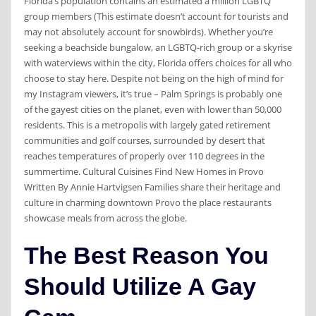
Florida’s population contains an estimated a million LGBTQ
group members (This estimate doesn’t account for tourists and
may not absolutely account for snowbirds). Whether you’re
seeking a beachside bungalow, an LGBTQ-rich group or a skyrise
with waterviews within the city, Florida offers choices for all who
choose to stay here. Despite not being on the high of mind for
my Instagram viewers, it’s true – Palm Springs is probably one
of the gayest cities on the planet, even with lower than 50,000
residents. This is a metropolis with largely gated retirement
communities and golf courses, surrounded by desert that
reaches temperatures of properly over 110 degrees in the
summertime. Cultural Cuisines Find New Homes in Provo
Written By Annie Hartvigsen Families share their heritage and
culture in charming downtown Provo the place restaurants
showcase meals from across the globe.
The Best Reason You
Should Utilize A Gay