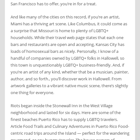
San Francisco has to offer, you’re in for a treat.
And like many of the cities on this record, if you’re an artist,
Miami has a thriving art scene. Like Columbus, it could come as
a surprise that Missouri is home to plenty of LGBTQ+
households. While their travel web page states that each one
bars and restaurants are open and accepting, Kansas City has
loads of homosexual bars as nicely. Personally, I know of a
handful of companies owned by LGBTQ+ folks in Hallowell, so
this town is unquestionably LGBTQ+ business-friendly. And, if
you’re an artist of any kind, whether that be a musician, painter,
author, and so forth., you’ll discover work in Hallowell. From
artwork galleries to a vibrant native music scene, there’s slightly
one thing for everyone.
Riots began inside the Stonewall Inn in the West Village
neighborhood and lasted for six days. Here are some of the
finest beaches Puerto Rico has to supply LGBTQ travelers.
Article Food Trails and Culinary Adventures in Puerto Rico Food-
centric road trips around the Island — perfect for the wandering