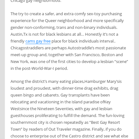
Chicago gay neighborhood.
The try to create a safer, and extra comfy sex-toy purchasing
experience for the Queer neighborhood and more specifically
gender non-conforming, trans and non-binary individuals.
Austin,Tx is not for black lesbians at all… Honestly it’s not a
friendly
cams gay free
place for black individuals interval..
Chicagostraddlers are perhaps Autostraddle’s most passionate
meet-up group and, together with San Francisco, Boston and
New York, was one of the first cities to develop a lesbian “scene”
in the post-World-War-I period.
Among the district’s many eating places,Hamburger Mary’sis
loudest and proudest, with dinner-time drag exhibits, drag
queen bingo and cabarets. Gay transplants have been
relocating and vacationing in the island paradise ofKey
Westsince the Nineteen Seventies, with gay and lesbian
guesthouses proliferating to fulfill the demand. The fun-loving
southernmost city is chosen repeatedly as “Best Gay Resort
Town” by readers of Out Traveler magazine. Finally, if you do
choose to enterprise out of the Castro district and see what else