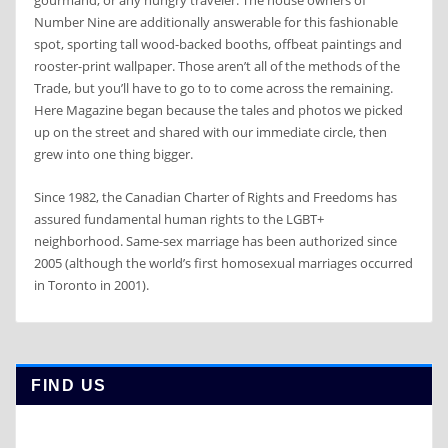
gourmand, or any hungry traveler. The house owners of
Number Nine are additionally answerable for this fashionable
spot, sporting tall wood-backed booths, offbeat paintings and
rooster-print wallpaper. Those aren’t all of the methods of the
Trade, but you’ll have to go to to come across the remaining.
Here Magazine began because the tales and photos we picked
up on the street and shared with our immediate circle, then
grew into one thing bigger.
Since 1982, the Canadian Charter of Rights and Freedoms has
assured fundamental human rights to the LGBT+
neighborhood. Same-sex marriage has been authorized since
2005 (although the world’s first homosexual marriages occurred
in Toronto in 2001).
FIND US