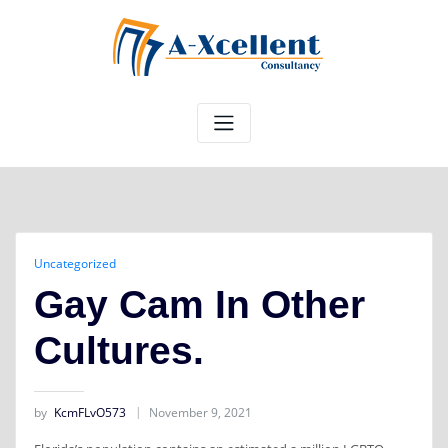
Skip
to
content
Uncategorized
Gay Cam In Other
Cultures.
by
KcmFLvO573
November 9, 2021