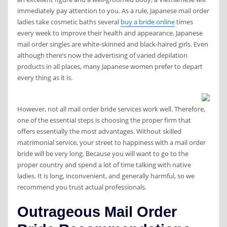
immediately pay attention to you. As a rule, Japanese mail order
ladies take cosmetic baths several
buy a bride online
times
every week to improve their health and appearance. Japanese
mail order singles are white-skinned and black-haired girls. Even
although there’s now the advertising of varied depilation
products in all places, many Japanese women prefer to depart
every thing as it is.
However, not all mail order bride services work well. Therefore,
one of the essential steps is choosing the proper firm that
offers essentially the most advantages. Without skilled
matrimonial service, your street to happiness with a mail order
bride will be very long. Because you will want to go to the
proper country and spend a lot of time talking with native
ladies. It is long, inconvenient, and generally harmful, so we
recommend you trust actual professionals.
Outrageous Mail Order