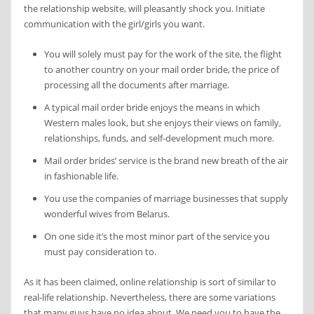
the relationship website, will pleasantly shock you. Initiate
communication with the girl/girls you want.
You will solely must pay for the work of the site, the flight
to another country on your mail order bride, the price of
processing all the documents after marriage.
A typical mail order bride enjoys the means in which
Western males look, but she enjoys their views on family,
relationships, funds, and self-development much more.
Mail order brides’ service is the brand new breath of the air
in fashionable life.
You use the companies of marriage businesses that supply
wonderful wives from Belarus.
On one side it’s the most minor part of the service you
must pay consideration to.
As it has been claimed, online relationship is sort of similar to
real-life relationship. Nevertheless, there are some variations
that many guys have no idea about. We need you to have the