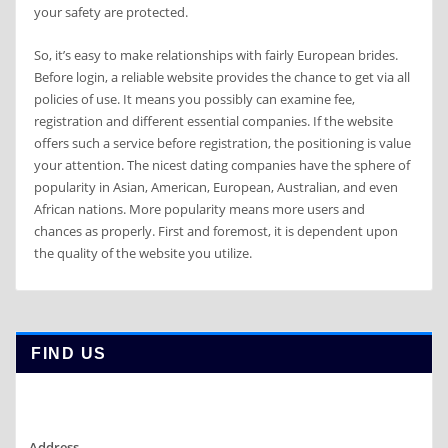
your safety are protected.
So, it’s easy to make relationships with fairly European brides.
Before login, a reliable website provides the chance to get via all
policies of use. It means you possibly can examine fee,
registration and different essential companies. If the website
offers such a service before registration, the positioning is value
your attention. The nicest dating companies have the sphere of
popularity in Asian, American, European, Australian, and even
African nations. More popularity means more users and
chances as properly. First and foremost, it is dependent upon
the quality of the website you utilize.
FIND US
Address