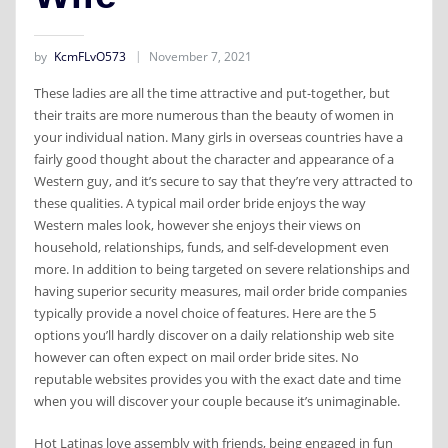
by
KcmFLvO573
November 7, 2021
These ladies are all the time attractive and put-together, but
their traits are more numerous than the beauty of women in
your individual nation. Many girls in overseas countries have a
fairly good thought about the character and appearance of a
Western guy, and it’s secure to say that they’re very attracted to
these qualities. A typical mail order bride enjoys the way
Western males look, however she enjoys their views on
household, relationships, funds, and self-development even
more. In addition to being targeted on severe relationships and
having superior security measures, mail order bride companies
typically provide a novel choice of features. Here are the 5
options you’ll hardly discover on a daily relationship web site
however can often expect on mail order bride sites. No
reputable websites provides you with the exact date and time
when you will discover your couple because it’s unimaginable.
Hot Latinas love assembly with friends, being engaged in fun