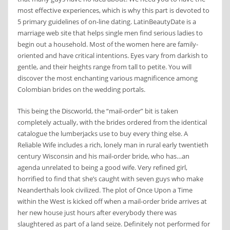
most effective experiences, which is why this part is devoted to
5 primary guidelines of on-line dating. LatinBeautyDate is a
marriage web site that helps single men find serious ladies to
begin out a household. Most of the women here are family-
oriented and have critical intentions. Eyes vary from darkish to
gentle, and their heights range from tall to petite. You will
discover the most enchanting various magnificence among
Colombian brides on the wedding portals.
This being the Discworld, the “mail-order” bit is taken
completely actually, with the brides ordered from the identical
catalogue the lumberjacks use to buy every thing else. A
Reliable Wife includes a rich, lonely man in rural early twentieth
century Wisconsin and his mail-order bride, who has…an
agenda unrelated to being a good wife. Very refined girl,
horrified to find that she’s caught with seven guys who make
Neanderthals look civilized. The plot of Once Upon a Time
within the West is kicked off when a mail-order bride arrives at
her new house just hours after everybody there was
slaughtered as part of a land seize. Definitely not performed for