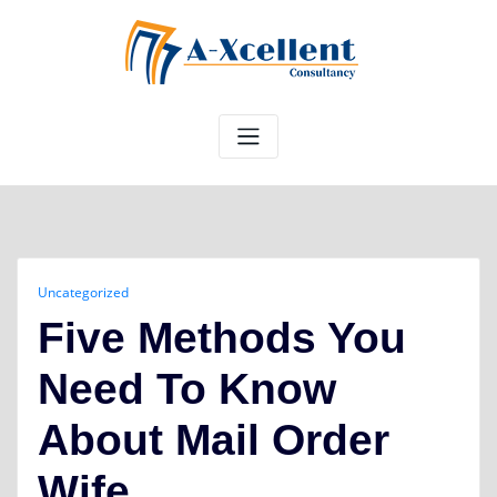
Skip
to
content
Uncategorized
Five Methods You
Need To Know
About Mail Order
Wife