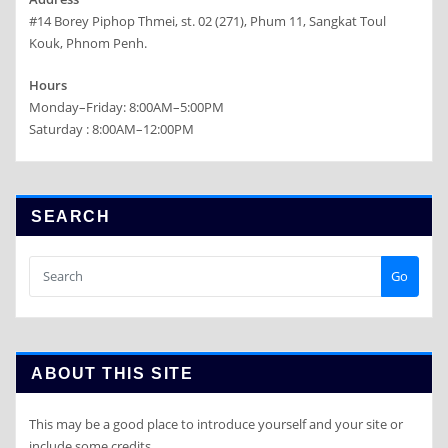
#14 Borey Piphop Thmei, st. 02 (271), Phum 11, Sangkat Toul
Kouk, Phnom Penh.
Hours
Monday–Friday: 8:00AM–5:00PM
Saturday : 8:00AM–12:00PM
SEARCH
Go
ABOUT THIS SITE
This may be a good place to introduce yourself and your site or
include some credits.