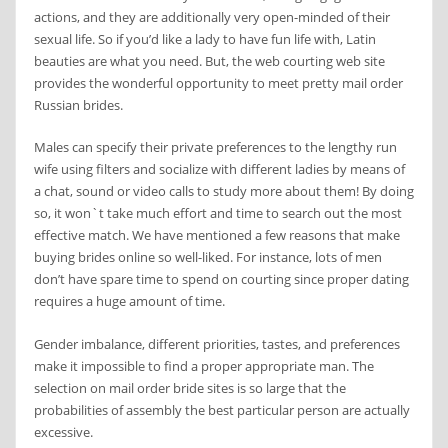
actions, and they are additionally very open-minded of their
sexual life. So if you’d like a lady to have fun life with, Latin
beauties are what you need. But, the web courting web site
provides the wonderful opportunity to meet pretty mail order
Russian brides.
Males can specify their private preferences to the lengthy run
wife using filters and socialize with different ladies by means of
a chat, sound or video calls to study more about them! By doing
so, it won`t take much effort and time to search out the most
effective match. We have mentioned a few reasons that make
buying brides online so well-liked. For instance, lots of men
don’t have spare time to spend on courting since proper dating
requires a huge amount of time.
Gender imbalance, different priorities, tastes, and preferences
make it impossible to find a proper appropriate man. The
selection on mail order bride sites is so large that the
probabilities of assembly the best particular person are actually
excessive.