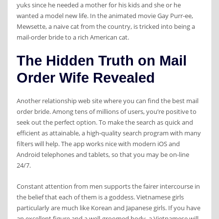
yuks since he needed a mother for his kids and she or he
wanted a model new life. In the animated movie Gay Purr-ee,
Mewsette, a naive cat from the country, is tricked into being a
mail-order bride to a rich American cat.
The Hidden Truth on Mail
Order Wife Revealed
Another relationship web site where you can find the best mail
order bride. Among tens of millions of users, you’re positive to
seek out the perfect option. To make the search as quick and
efficient as attainable, a high-quality search program with many
filters will help. The app works nice with modern iOS and
Android telephones and tablets, so that you may be on-line
24/7.
Constant attention from men supports the fairer intercourse in
the belief that each of them is a goddess. Vietnamese girls
particularly are much like Korean and Japanese girls. If you have
an excellent figure and a well-groomed body, a Vietnamese will