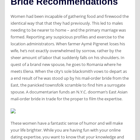
Bride Recommendations
Women had been incapable of gathering food and firewood the
identical way that that they had previously. This led to males
needing to be nearer to home – and the primary marriage was
formed. Reporting any suspicious profiles and exercise to the
location administrators. When farmer Aymé Pigrenet loses his
wife, he’s not exactly overwhelmed by sorrow, rather by the
sheer amount of labor that suddenly falls on his shoulders. In
quest of a brand new spouse, he goes to Romania where he
meets Elena. When the city’s sole blacksmith vows to depart as
a end result of he was stood up by his mail-order bride from the
East, the panicked townsfolk scramble to find him a surrogate
spouse. A documentarian funds an N.Y.C. doorman’s East Asian
mail-order bride in trade for the proper to film the expertise.
These women have a fantastic sense of humor and will make
your life brighter. While you are having fun with your online
dating expertise, you want to know that your knowledge and