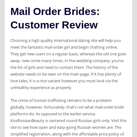
Mail Order Brides:
Customer Review
Choosing a high quality international dating site will help you
meet the fantastic mail-order girl and begin chatting online.
They get new users on a regular basis, whereas the old one goes
away, new come many times. In the wedding company, you’ve
the list of girls and need to contact them. The history of the
website needs to be seen on the main page. If it has plenty of
love tales, it is a nice variant however you must look via the
unhealthy experience as properly.
The crime of human trafficking remains to be a problem
globally, however, fortunately, that’s not what mail order bride
platforms do. As opposed to the earlier service,
KissRussianBeauty is centered round Russian girls only. Visit this
site to see how open and easy-going Russian women are. The
simplified registration, along with the affordable price policy of