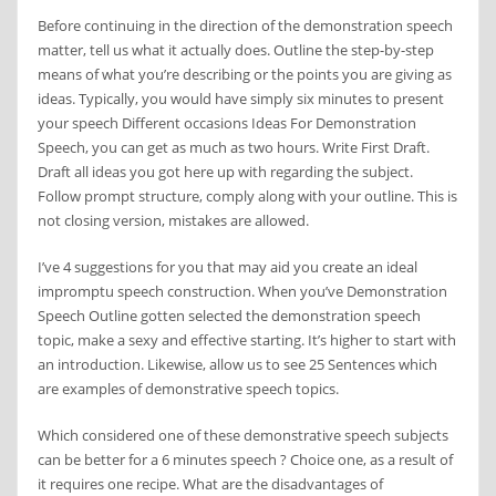
Before continuing in the direction of the demonstration speech
matter, tell us what it actually does. Outline the step-by-step
means of what you’re describing or the points you are giving as
ideas. Typically, you would have simply six minutes to present
your speech Different occasions Ideas For Demonstration
Speech, you can get as much as two hours. Write First Draft.
Draft all ideas you got here up with regarding the subject.
Follow prompt structure, comply along with your outline. This is
not closing version, mistakes are allowed.
I’ve 4 suggestions for you that may aid you create an ideal
impromptu speech construction. When you’ve Demonstration
Speech Outline gotten selected the demonstration speech
topic, make a sexy and effective starting. It’s higher to start with
an introduction. Likewise, allow us to see 25 Sentences which
are examples of demonstrative speech topics.
Which considered one of these demonstrative speech subjects
can be better for a 6 minutes speech ? Choice one, as a result of
it requires one recipe. What are the disadvantages of