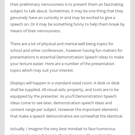
their preliminary nervousness is to present them an fascinating
subject to talk about. Sometimes, it may be one thing that they
genuinely have an curiosity in and may be excited to give a
speech on. Or it may be something funny to help them break by
means of their nervousness.
There are a lot of physical and mental well being topics for
school and other conferences , however having fun matters for
presentations is essential Demonstration Speech Ideas to make
your lecture easier. Here are a number of the presentation
topics which may suit your interest.
Displays will happen in a standard-sized room. A desk or desk
shall be supplied. All visual aids, property, and tools are to be
equipped by the presenter. As you’ll Demonstration Speech
Ideas come to see later, demonstration speech ideas and
content range per subject. However the important elements
that make a speech demonstrative are somewhat the identical.
Actually, I imagine the very best mindset to face humorous