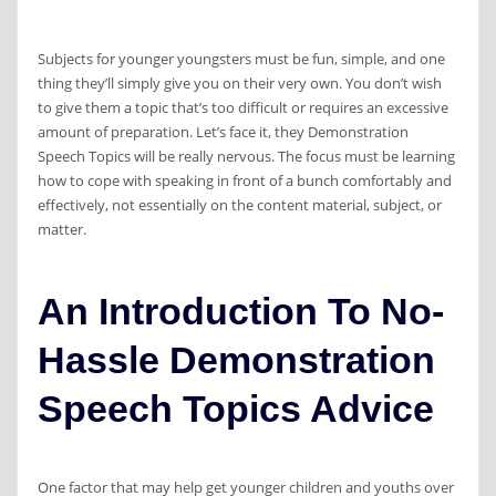
Subjects for younger youngsters must be fun, simple, and one
thing they’ll simply give you on their very own. You don’t wish
to give them a topic that’s too difficult or requires an excessive
amount of preparation. Let’s face it, they Demonstration
Speech Topics will be really nervous. The focus must be learning
how to cope with speaking in front of a bunch comfortably and
effectively, not essentially on the content material, subject, or
matter.
An Introduction To No-
Hassle Demonstration
Speech Topics Advice
One factor that may help get younger children and youths over