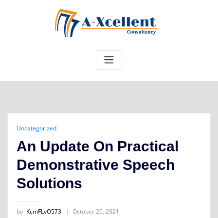
Skip
to
content
Uncategorized
An Update On Practical
Demonstrative Speech
Solutions
by
KcmFLvO573
October 20, 2021