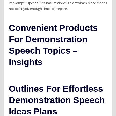
impromptu speech ? Its nature alone is a drawback since it does
not offer you enough time to prepare.
Convenient Products
For Demonstration
Speech Topics –
Insights
Outlines For Effortless
Demonstration Speech
Ideas Plans