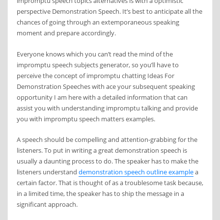
impromptu speech topics alternatives is with a optimistic
perspective Demonstration Speech. It’s best to anticipate all the
chances of going through an extemporaneous speaking
moment and prepare accordingly.
Everyone knows which you can’t read the mind of the
impromptu speech subjects generator, so you’ll have to
perceive the concept of impromptu chatting Ideas For
Demonstration Speeches with ace your subsequent speaking
opportunity I am here with a detailed information that can
assist you with understanding impromptu talking and provide
you with impromptu speech matters examples.
A speech should be compelling and attention-grabbing for the
listeners. To put in writing a great demonstration speech is
usually a daunting process to do. The speaker has to make the
listeners understand
demonstration speech outline example
a
certain factor. That is thought of as a troublesome task because,
in a limited time, the speaker has to ship the message in a
significant approach.