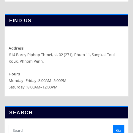
FIND US
Address
#14 Borey Piphop Thmei, st. 02 (271), Phum 11, Sangkat Toul
Kouk, Phnom Penh.
Hours
Monday–Friday: 8:00AM–5:00PM
Saturday : 8:00AM–12:00PM
SEARCH
Go