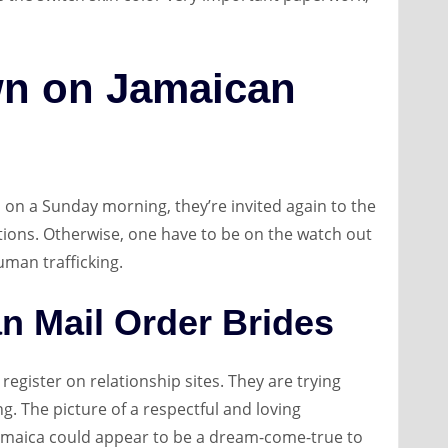
n on Jamaican
on a Sunday morning, they’re invited again to the
tions. Otherwise, one have to be on the watch out
man trafficking.
an Mail Order Brides
register on relationship sites. They are trying
g. The picture of a respectful and loving
 Jamaica could appear to be a dream-come-true to