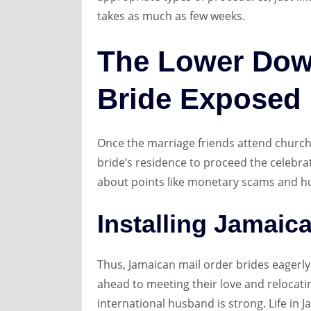
takes as much as few weeks.
The Lower Dow
Bride Exposed
Once the marriage friends attend church 
bride’s residence to proceed the celebra
about points like monetary scams and hu
Installing Jamaic
Thus, Jamaican mail order brides eagerly 
ahead to meeting their love and relocatin
international husband is strong. Life in