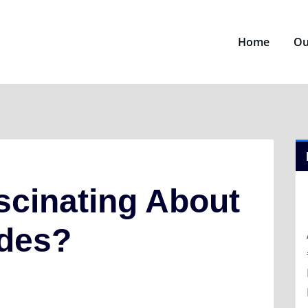
Home
Ou
scinating About
ides?