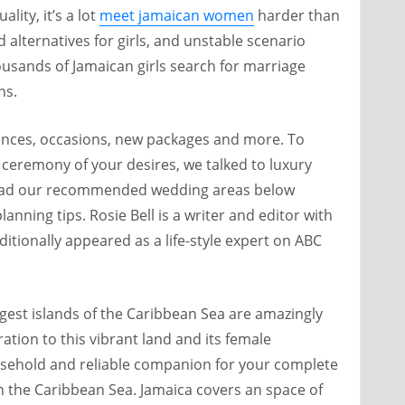
lity, it’s a lot
meet jamaican women
harder than
d alternatives for girls, and unstable scenario
usands of Jamaican girls search for marriage
ns.
ences, occasions, new packages and more. To
 ceremony of your desires, we talked to luxury
 Read our recommended wedding areas below
anning tips. Rosie Bell is a writer and editor with
itionally appeared as a life-style expert on ABC
est islands of the Caribbean Sea are amazingly
ation to this vibrant land and its female
ousehold and reliable companion for your complete
 in the Caribbean Sea. Jamaica covers an space of