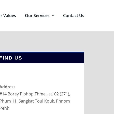
r Values
Our Services
Contact Us
FIND US
Address
#14 Borey Piphop Thmei, st. 02 (271),
Phum 11, Sangkat Toul Kouk, Phnom
Penh.