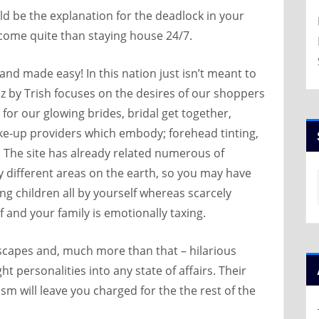
uld be the explanation for the deadlock in your
ncome quite than staying house 24/7.
nd made easy! In this nation just isn’t meant to
z by Trish focuses on the desires of our shoppers
for our glowing brides, bridal get together,
up providers which embody; forehead tinting,
y. The site has already related numerous of
ally different areas on the earth, so you may have
ng children all by yourself whereas scarcely
 and your family is emotionally taxing.
ndscapes and, much more than that – hilarious
ght personalities into any state of affairs. Their
m will leave you charged for the the rest of the