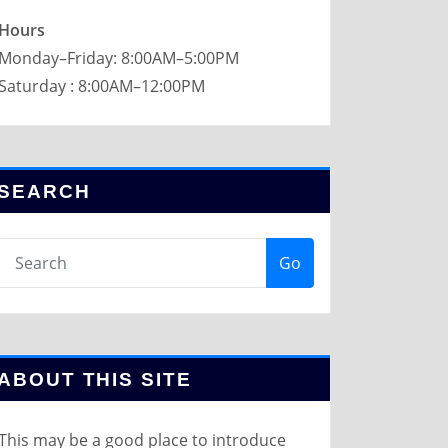
Hours
Monday–Friday: 8:00AM–5:00PM
Saturday : 8:00AM–12:00PM
SEARCH
Go
ABOUT THIS SITE
This may be a good place to introduce