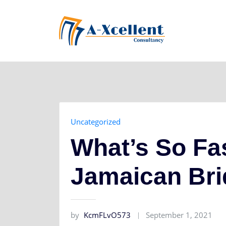
Skip
to
content
Uncategorized
What’s So Fa
Jamaican Br
by
KcmFLvO573
September 1, 2021