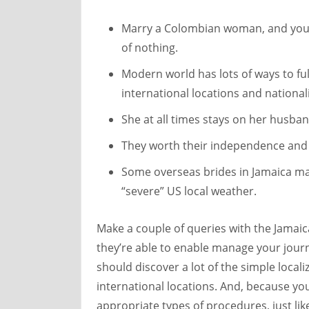
Marry a Colombian woman, and you’l
of nothing.
Modern world has lots of ways to fulf
international locations and nationali
She at all times stays on her husba
They worth their independence and d
Some overseas brides in Jamaica ma
“severe” US local weather.
Make a couple of queries with the Jamaica
they’re able to enable manage your journe
should discover a lot of the simple locali
international locations. And, because yo
appropriate types of procedures, just li