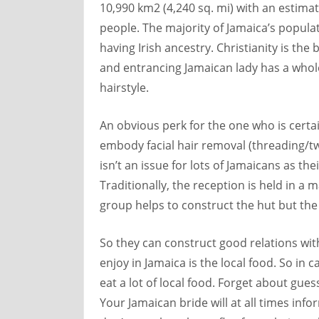
10,990 km2 (4,240 sq. mi) with an estima
people. The majority of Jamaica’s populati
having Irish ancestry. Christianity is the
and entrancing Jamaican lady has a whol
hairstyle.
An obvious perk for the one who is certa
embody facial hair removal (threading/twe
isn’t an issue for lots of Jamaicans as t
Traditionally, the reception is held in a
group helps to construct the hut but th
So they can construct good relations with 
enjoy in Jamaica is the local food. So in
eat a lot of local food. Forget about gu
Your Jamaican bride will at all times inf