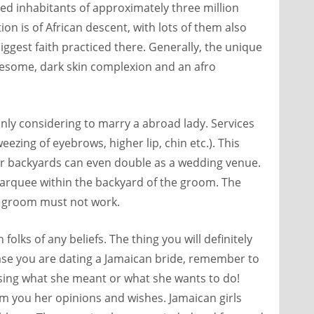
ted inhabitants of approximately three million
on is of African descent, with lots of them also
 biggest faith practiced there. Generally, the unique
esome, dark skin complexion and an afro
inly considering to marry a abroad lady. Services
ezing of eyebrows, higher lip, chin etc.). This
heir backyards can even double as a wedding venue.
 marquee within the backyard of the groom. The
e groom must not work.
folks of any beliefs. The thing you will definitely
 case you are dating a Jamaican bride, remember to
essing what she meant or what she wants to do!
orm you her opinions and wishes. Jamaican girls