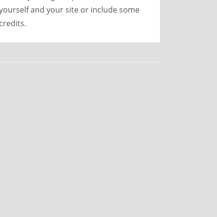
yourself and your site or include some
credits.