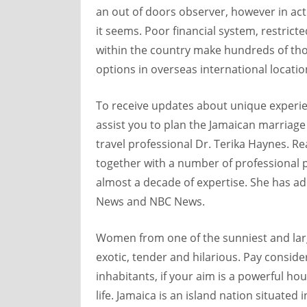
an out of doors observer, however in actua
it seems. Poor financial system, restricte
within the country make hundreds of tho
options in overseas international locatio
To receive updates about unique experi
assist you to plan the Jamaican marriage
travel professional Dr. Terika Haynes.
together with a number of professional pl
almost a decade of expertise. She has add
News and NBC News.
Women from one of the sunniest and larg
exotic, tender and hilarious. Pay consider
inhabitants, if your aim is a powerful h
life. Jamaica is an island nation situated