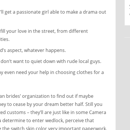
l get a passionate girl able to make a drama out
ill your love in the street, from different
ties.
nd’s aspect, whatever happens.
on’t want to quiet down with rude local guys.
y even need your help in choosing clothes for a
n brides’ organization to find out if maybe
y to cease by your dream better half. Still you
zed customs – they’ll are just like in some Camera
u determine to enter wedlock, perceive that
ke the switch skin color very important paperwork,