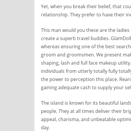
Yet, when you break their belief, that co
relationship. They prefer to have their i
This man would you these are the ladies a
create a superb travel buddies. GlamDoll
whereas ensuring one of the best search 
groom and groomsmen. We present make-
shaping, lash and full face makeup utilit
individuals from utterly totally fully tot
the power to perception this place. Reari
gaining adequate cash to supply your self
The island is known for its beautiful la
people. They at all times deliver their bri
appeal, charisma, and unbeatable optimis
day.