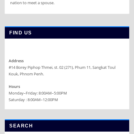
nation to meet a spouse.
FIND US
Address
#14 Borey Piphop Thmei, st. 02 (271), Phum 11, Sangkat Toul
Kouk, Phnom Penh.
Hours
Monday–Friday: 8:00AM–5:00PM
Saturday : 8:00AM–12:00PM
SEARCH