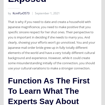
by
KcmFLvO573
September 1, 2021
That is why if you need to date and create a household with
Japanese magnificence, you need to make positive that you
specific sincere respect for her shut ones. Their perspective to
you is important in deciding if she needs to marry you. And
clearly, showing your efforts won’t go unnoticed. You and your
Japanese mail order bride grew up in fully totally different
elements of the world and have a very totally different cultural
background and experience. However, while it could create
some misunderstanding initially of the connection, you should
use your cultural variations to make a stronger connection.
Function As The First
To Learn What The
Experts Say About