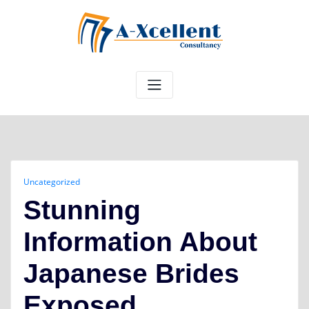
Skip
to
content
Uncategorized
Stunning
Information About
Japanese Brides
Exposed