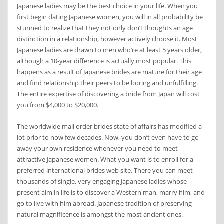
Japanese ladies may be the best choice in your life. When you
first begin dating Japanese women, you will in all probability be
stunned to realize that they not only don’t thoughts an age
distinction in a relationship, however actively choose it. Most
Japanese ladies are drawn to men who’re at least 5 years older,
although a 10-year difference is actually most popular. This
happens as a result of Japanese brides are mature for their age
and find relationship their peers to be boring and unfulfilling.
The entire expertise of discovering a bride from Japan will cost
you from $4,000 to $20,000.
The worldwide mail order brides state of affairs has modified a
lot prior to now few decades. Now, you don’t even have to go
away your own residence whenever you need to meet
attractive Japanese women. What you want is to enroll for a
preferred international brides web site. There you can meet
thousands of single, very engaging Japanese ladies whose
present aim in life is to discover a Western man, marry him, and
go to live with him abroad. Japanese tradition of preserving
natural magnificence is amongst the most ancient ones.