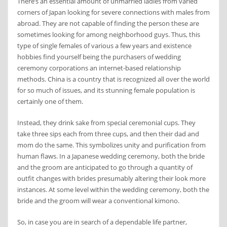
There’s an essential amount of unmarried ladies from varied
corners of Japan looking for severe connections with males from
abroad. They are not capable of finding the person these are
sometimes looking for among neighborhood guys. Thus, this
type of single females of various a few years and existence
hobbies find yourself being the purchasers of wedding
ceremony corporations an internet-based relationship
methods. China is a country that is recognized all over the world
for so much of issues, and its stunning female population is
certainly one of them.
Instead, they drink sake from special ceremonial cups. They
take three sips each from three cups, and then their dad and
mom do the same. This symbolizes unity and purification from
human flaws. In a Japanese wedding ceremony, both the bride
and the groom are anticipated to go through a quantity of
outfit changes with brides presumably altering their look more
instances. At some level within the wedding ceremony, both the
bride and the groom will wear a conventional kimono.
So, in case you are in search of a dependable life partner,