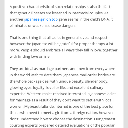
A positive characteristic of such relationships is also the fact
that genetic illnesses are lessened in interracial couples. As
another
japanese girl on top
gene seems in the child’s DNA, it
eliminates or weakens disease dangers.
That is one thing that all ladies in general love and respect,
however the Japanese will be grateful for proper therapy a lot
more. People should embrace all ways they fall in love, together
with finding love online.
They are ideal as marriage partners and men from everywhere
in the world wish to date them. Japanese mail-order brides are
the whole package deal with unique beauty, slender body,
glowing eyes, loyalty, love for life, and excellent culinary
expertise. Western males received interested in Japanese ladies
for marriage as a result of they don’t want to settle with local
women. Mybeautifulbride.internet is one of the best place for
those who need to meet a girl from a foreign nation, however
don’t understand how to choose the destination. Our greatest
courting experts prepared detailed evaluations of the popular