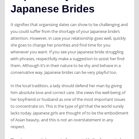
Japanese Brides
It signifies that organising dates can show to be challenging and
you could suffer from the shortage of your Japanese bride’s
attention. However, in case your relationship goes well, quickly
she goes to change her priorities and find time for you
whenever you want. If you see your Japanese bride struggling
with phrases, respectfully make a suggestion to assist her find
them. Although it’s in their nature to be shy and behave in a
conservative way, Japanese brides can be very playful too.
In the local tradition, a lady should defend her man by giving
him absolute love and correct care. She views the well-being of
her boyfriend or husband as one of the most important issues
to concentrate on. This is the type of girl that the world surely
lacks today. Japanese girls are thought of to be the embodiment
of Asian beauty, and this is not an overstatement in any
respect.