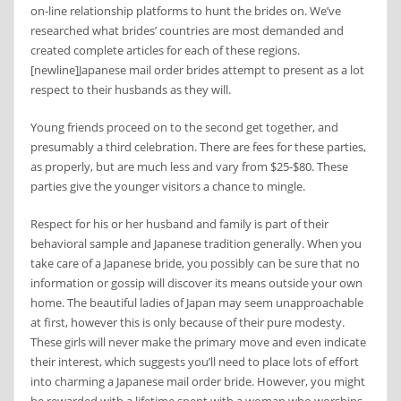
on-line relationship platforms to hunt the brides on. We’ve
researched what brides’ countries are most demanded and
created complete articles for each of these regions.
[newline]Japanese mail order brides attempt to present as a lot
respect to their husbands as they will.
Young friends proceed on to the second get together, and
presumably a third celebration. There are fees for these parties,
as properly, but are much less and vary from $25-$80. These
parties give the younger visitors a chance to mingle.
Respect for his or her husband and family is part of their
behavioral sample and Japanese tradition generally. When you
take care of a Japanese bride, you possibly can be sure that no
information or gossip will discover its means outside your own
home. The beautiful ladies of Japan may seem unapproachable
at first, however this is only because of their pure modesty.
These girls will never make the primary move and even indicate
their interest, which suggests you’ll need to place lots of effort
into charming a Japanese mail order bride. However, you might