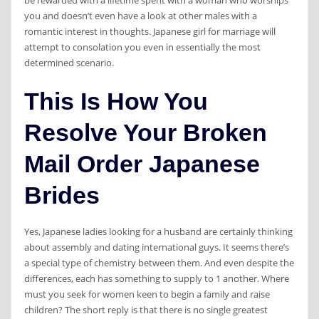
be rewarded with a lifetime spent with a woman who worships
you and doesn’t even have a look at other males with a
romantic interest in thoughts. Japanese girl for marriage will
attempt to consolation you even in essentially the most
determined scenario.
This Is How You
Resolve Your Broken
Mail Order Japanese
Brides
‌Yes, Japanese ladies looking for a husband are certainly thinking
about assembly and dating international guys. It seems there’s
a special type of chemistry between them. And even despite the
differences, each has something to supply to 1 another. Where
must you seek for women keen to begin a family and raise
children? The short reply is that there is no single greatest