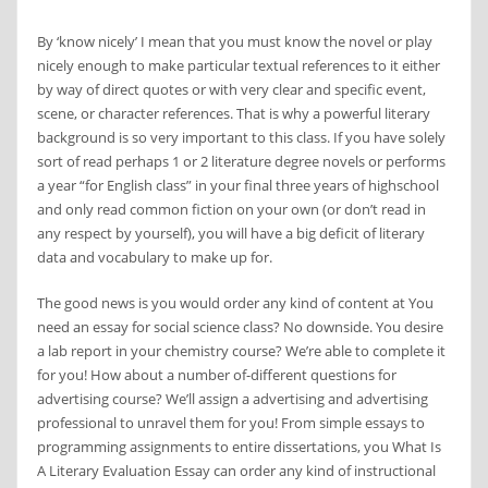
By ‘know nicely’ I mean that you must know the novel or play
nicely enough to make particular textual references to it either
by way of direct quotes or with very clear and specific event,
scene, or character references. That is why a powerful literary
background is so very important to this class. If you have solely
sort of read perhaps 1 or 2 literature degree novels or performs
a year “for English class” in your final three years of highschool
and only read common fiction on your own (or don’t read in
any respect by yourself), you will have a big deficit of literary
data and vocabulary to make up for.
The good news is you would order any kind of content at You
need an essay for social science class? No downside. You desire
a lab report in your chemistry course? We’re able to complete it
for you! How about a number of-different questions for
advertising course? We’ll assign a advertising and advertising
professional to unravel them for you! From simple essays to
programming assignments to entire dissertations, you What Is
A Literary Evaluation Essay can order any kind of instructional