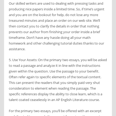
Our skilled writers are used to dealing with pressing tasks and
producing nice papers inside a limited time. So, if time’s urgent
and you are on the lookout for help, do not lose any more
treasured minutes and place an order on our web site. We’ll
then contact you to clarify the details in order that nothing
prevents our author from finishing your order inside a brief
timeframe. Don’t have any hassle doing all your math
homework and other challenging tutorial duties thanks to our
assistance.
5. Use Your Assets: On the primary two essays, you will be asked
to read a passage and analyze it in line with the instructions
given within the question. Use the passage to your benefit.
Often refer again to specific elements of the textual content.
This can present the readers that you simply paid very shut
consideration to element when reading the passage. The
specific references display the ability to close learn, which is a
talent coated ceaselessly in an AP English Literature course.
For the primary two essays, you’ll be offered with an excerpt