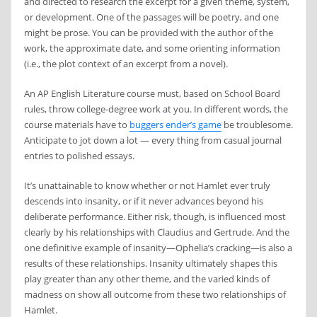
and directed to research the excerpt for a given theme, system,
or development. One of the passages will be poetry, and one
might be prose. You can be provided with the author of the
work, the approximate date, and some orienting information
(i.e., the plot context of an excerpt from a novel).
An AP English Literature course must, based on School Board
rules, throw college-degree work at you. In different words, the
course materials have to
buggers ender’s game
be troublesome.
Anticipate to jot down a lot — every thing from casual journal
entries to polished essays.
It’s unattainable to know whether or not Hamlet ever truly
descends into insanity, or if it never advances beyond his
deliberate performance. Either risk, though, is influenced most
clearly by his relationships with Claudius and Gertrude. And the
one definitive example of insanity—Ophelia’s cracking—is also a
results of these relationships. Insanity ultimately shapes this
play greater than any other theme, and the varied kinds of
madness on show all outcome from these two relationships of
Hamlet.