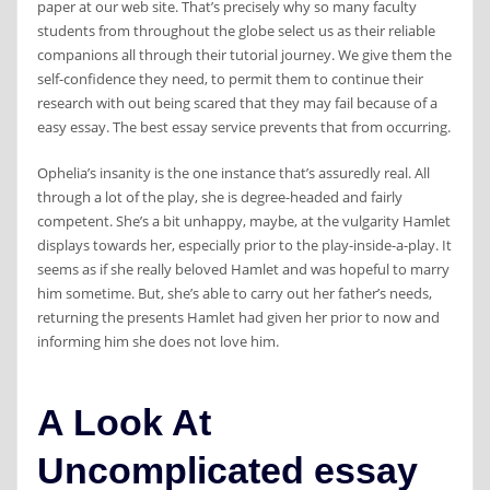
paper at our web site. That’s precisely why so many faculty
students from throughout the globe select us as their reliable
companions all through their tutorial journey. We give them the
self-confidence they need, to permit them to continue their
research with out being scared that they may fail because of a
easy essay. The best essay service prevents that from occurring.
Ophelia’s insanity is the one instance that’s assuredly real. All
through a lot of the play, she is degree-headed and fairly
competent. She’s a bit unhappy, maybe, at the vulgarity Hamlet
displays towards her, especially prior to the play-inside-a-play. It
seems as if she really beloved Hamlet and was hopeful to marry
him sometime. But, she’s able to carry out her father’s needs,
returning the presents Hamlet had given her prior to now and
informing him she does not love him.
A Look At
Uncomplicated essay