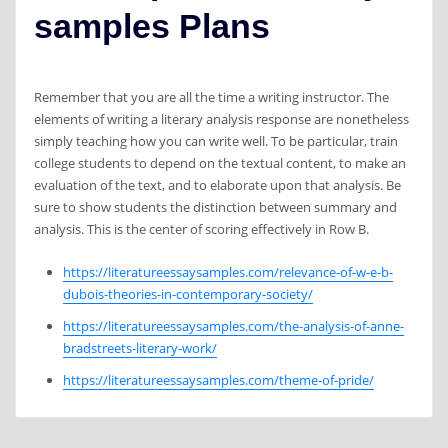
samples Plans
Remember that you are all the time a writing instructor. The
elements of writing a literary analysis response are nonetheless
simply teaching how you can write well. To be particular, train
college students to depend on the textual content, to make an
evaluation of the text, and to elaborate upon that analysis. Be
sure to show students the distinction between summary and
analysis. This is the center of scoring effectively in Row B.
https://literatureessaysamples.com/relevance-of-w-e-b-
dubois-theories-in-contemporary-society/
https://literatureessaysamples.com/the-analysis-of-anne-
bradstreets-literary-work/
https://literatureessaysamples.com/theme-of-pride/