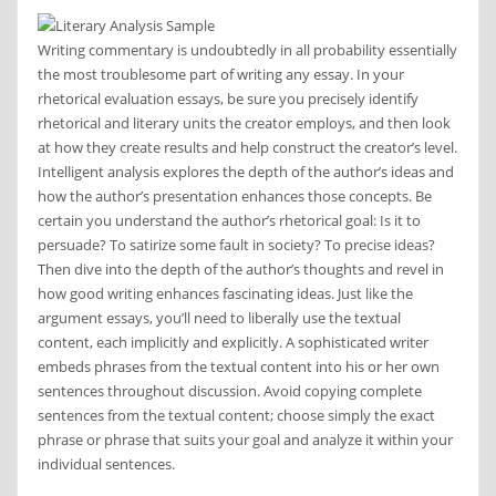
Writing commentary is undoubtedly in all probability essentially
the most troublesome part of writing any essay. In your
rhetorical evaluation essays, be sure you precisely identify
rhetorical and literary units the creator employs, and then look
at how they create results and help construct the creator’s level.
Intelligent analysis explores the depth of the author’s ideas and
how the author’s presentation enhances those concepts. Be
certain you understand the author’s rhetorical goal: Is it to
persuade? To satirize some fault in society? To precise ideas?
Then dive into the depth of the author’s thoughts and revel in
how good writing enhances fascinating ideas. Just like the
argument essays, you’ll need to liberally use the textual
content, each implicitly and explicitly. A sophisticated writer
embeds phrases from the textual content into his or her own
sentences throughout discussion. Avoid copying complete
sentences from the textual content; choose simply the exact
phrase or phrase that suits your goal and analyze it within your
individual sentences.