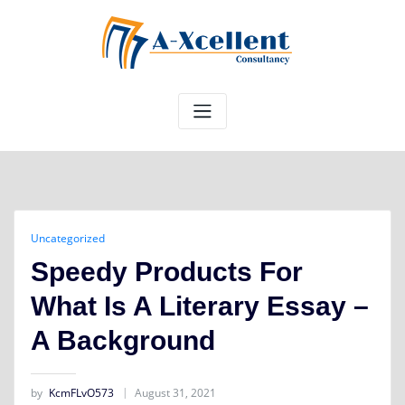
Skip
to
content
Uncategorized
Speedy Products For
What Is A Literary Essay –
A Background
by
KcmFLvO573
August 31, 2021