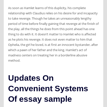
As soon as Hamlet learns of this duplicity, his complete
relationship with Claudius relies on his desire for and incapacity
to take revenge. Though he takes an unreasonably lengthy
period of time before finally gaining that revenge at the finish of
the play, all the things he does from this point ahead has one
thing to do with it. It doesn’t matter to Hamlet who is affected
as he plots his revenge. It does not even matter to him that
Ophelia, the girl he loved, is at first an innocent bystander, after
which a pawn of her father and the king. Hamlet’s act of
madness centers on treating her in a borderline abusive
method.
Updates On
Convenient Systems
Of essay sample