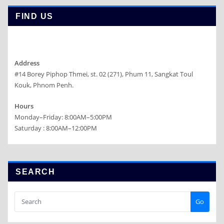
FIND US
Address
#14 Borey Piphop Thmei, st. 02 (271), Phum 11, Sangkat Toul
Kouk, Phnom Penh.
Hours
Monday–Friday: 8:00AM–5:00PM
Saturday : 8:00AM–12:00PM
SEARCH
Go