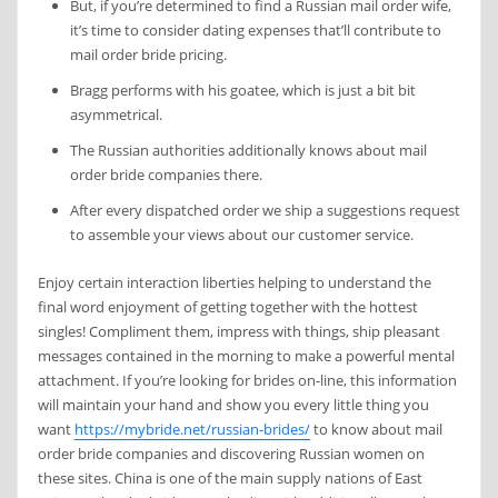
But, if you’re determined to find a Russian mail order wife,
it’s time to consider dating expenses that’ll contribute to
mail order bride pricing.
Bragg performs with his goatee, which is just a bit bit
asymmetrical.
The Russian authorities additionally knows about mail
order bride companies there.
After every dispatched order we ship a suggestions request
to assemble your views about our customer service.
Enjoy certain interaction liberties helping to understand the
final word enjoyment of getting together with the hottest
singles! Compliment them, impress with things, ship pleasant
messages contained in the morning to make a powerful mental
attachment. If you’re looking for brides on-line, this information
will maintain your hand and show you every little thing you
want
https://mybride.net/russian-brides/
to know about mail
order bride companies and discovering Russian women on
these sites. China is one of the main supply nations of East