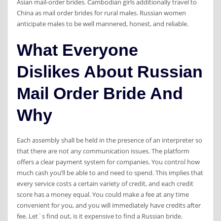
Asian mail-order brides. Cambodian girls additionally travel to
China as mail order brides for rural males. Russian women
anticipate males to be well mannered, honest, and reliable.
What Everyone
Dislikes About Russian
Mail Order Bride And
Why
Each assembly shall be held in the presence of an interpreter so
that there are not any communication issues. The platform
offers a clear payment system for companies. You control how
much cash you’ll be able to and need to spend. This implies that
every service costs a certain variety of credit, and each credit
score has a money equal. You could make a fee at any time
convenient for you, and you will immediately have credits after
fee. Let`s find out, is it expensive to find a Russian bride.