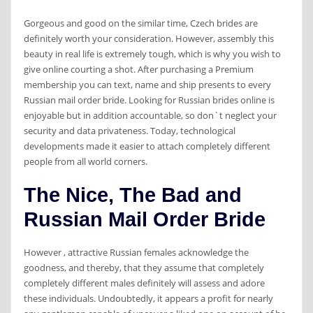
Gorgeous and good on the similar time, Czech brides are
definitely worth your consideration. However, assembly this
beauty in real life is extremely tough, which is why you wish to
give online courting a shot. After purchasing a Premium
membership you can text, name and ship presents to every
Russian mail order bride. Looking for Russian brides online is
enjoyable but in addition accountable, so don`t neglect your
security and data privateness. Today, technological
developments made it easier to attach completely different
people from all world corners.
The Nice, The Bad and
Russian Mail Order Bride
However , attractive Russian females acknowledge the
goodness, and thereby, that they assume that completely
completely different males definitely will assess and adore
these individuals. Undoubtedly, it appears a profit for nearly