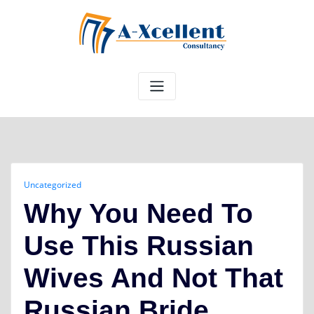
Skip
to
content
Uncategorized
Why You Need To
Use This Russian
Wives And Not That
Russian Bride