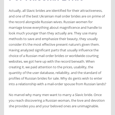
Actually, all Slavic brides are identified for their attractiveness,
and one of the best Ukrainian mail order brides are on prime of
the record alongside Russian wives. Russian women for
marriage know everything about magnificence and handle to
look much younger than they actually are. They use many
methods to save and emphasize their beauty, they usually
consider it’s the most effective present nature’s given them.
Having analyzed significant parts that usually influence the
choice of a Russian mail order brides or worldwide courting
websites, we got here up with the record beneath. When
creating it, we paid attention to the prices, usability, the
quantity of the user database, reliability, and the standard of
profiles of Russian brides for sale. Why do gents wish to enter
into a relationship with a mail-order spouse from Russian lands?
No marvel why many men want to marry a Slavic bride. Once
you reach discovering a Russian woman, the love and devotion
she provides you and your beloved ones are unimaginable.