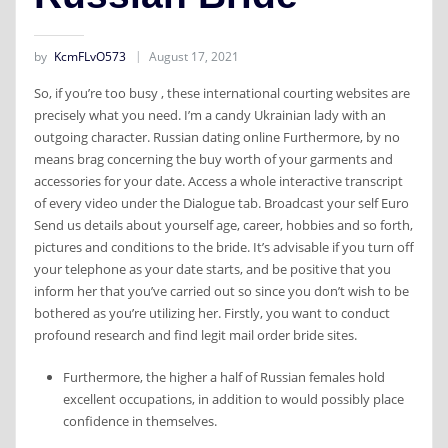
by
KcmFLvO573
August 17, 2021
So, if you’re too busy , these international courting websites are
precisely what you need. I’m a candy Ukrainian lady with an
outgoing character. Russian dating online Furthermore, by no
means brag concerning the buy worth of your garments and
accessories for your date. Access a whole interactive transcript
of every video under the Dialogue tab. Broadcast your self Euro
Send us details about yourself age, career, hobbies and so forth,
pictures and conditions to the bride. It’s advisable if you turn off
your telephone as your date starts, and be positive that you
inform her that you’ve carried out so since you don’t wish to be
bothered as you’re utilizing her. Firstly, you want to conduct
profound research and find legit mail order bride sites.
Furthermore, the higher a half of Russian females hold
excellent occupations, in addition to would possibly place
confidence in themselves.