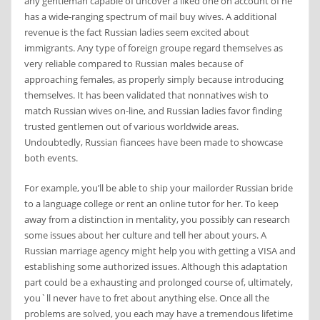
any gentleman capable of uncover a liked one on account of he
has a wide-ranging spectrum of mail buy wives. A additional
revenue is the fact Russian ladies seem excited about
immigrants. Any type of foreign groupe regard themselves as
very reliable compared to Russian males because of
approaching females, as properly simply because introducing
themselves. It has been validated that nonnatives wish to
match Russian wives on-line, and Russian ladies favor finding
trusted gentlemen out of various worldwide areas.
Undoubtedly, Russian fiancees have been made to showcase
both events.
For example, you’ll be able to ship your mailorder Russian bride
to a language college or rent an online tutor for her. To keep
away from a distinction in mentality, you possibly can research
some issues about her culture and tell her about yours. A
Russian marriage agency might help you with getting a VISA and
establishing some authorized issues. Although this adaptation
part could be a exhausting and prolonged course of, ultimately,
you`ll never have to fret about anything else. Once all the
problems are solved, you each may have a tremendous lifetime