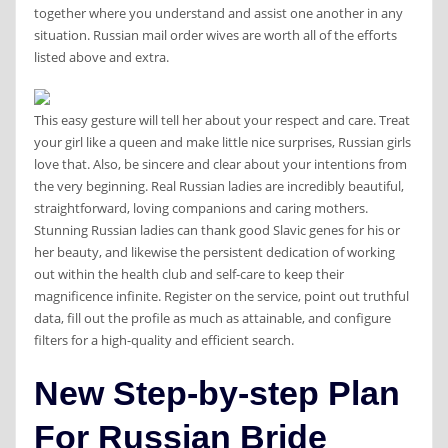
together where you understand and assist one another in any
situation. Russian mail order wives are worth all of the efforts
listed above and extra.
This easy gesture will tell her about your respect and care. Treat
your girl like a queen and make little nice surprises, Russian girls
love that. Also, be sincere and clear about your intentions from
the very beginning. Real Russian ladies are incredibly beautiful,
straightforward, loving companions and caring mothers.
Stunning Russian ladies can thank good Slavic genes for his or
her beauty, and likewise the persistent dedication of working
out within the health club and self-care to keep their
magnificence infinite. Register on the service, point out truthful
data, fill out the profile as much as attainable, and configure
filters for a high-quality and efficient search.
New Step-by-step Plan
For Russian Bride