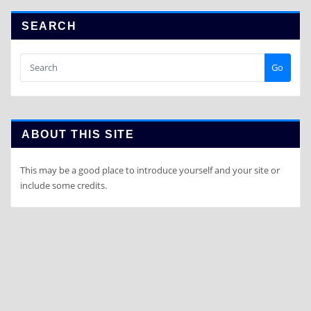
SEARCH
Go
ABOUT THIS SITE
This may be a good place to introduce yourself and your site or
include some credits.
Copyright © 2020 | Powered by
a-xcellentconsultancy.com