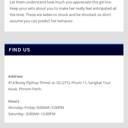
Let them understand how much you appreciate this girl too.
Keep your wits about you to make her really feel anticipated all
the time. These are ladies to shock and be shocked, so don’t
assume you can predict her behavior.
FIND US
Address
#14 Borey Piphop Thmei, st. 02 (271), Phum 11, Sangkat Toul
Kouk, Phnom Penh.
Hours
Monday–Friday: 8:00AM–5:00PM
Saturday : 8:00AM–12:00PM