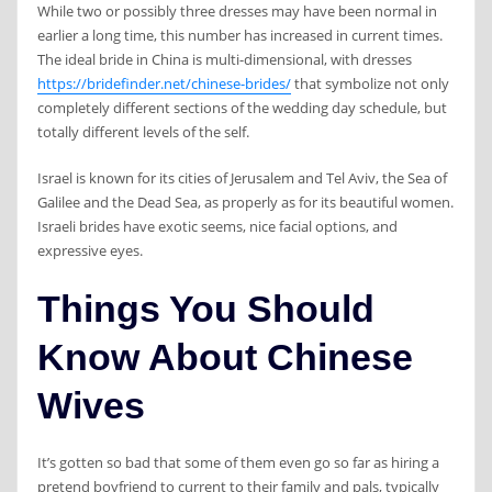
While two or possibly three dresses may have been normal in
earlier a long time, this number has increased in current times.
The ideal bride in China is multi-dimensional, with dresses
https://bridefinder.net/chinese-brides/
that symbolize not only
completely different sections of the wedding day schedule, but
totally different levels of the self.
Israel is known for its cities of Jerusalem and Tel Aviv, the Sea of ​​
Galilee and the Dead Sea, as properly as for its beautiful women.
Israeli brides have exotic seems, nice facial options, and
expressive eyes.
Things You Should
Know About Chinese
Wives
It’s gotten so bad that some of them even go so far as hiring a
pretend boyfriend to current to their family and pals, typically