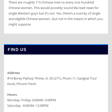
There are roughly 115 Chinese men to every one hundred
Chinese women. This would possibly sound like bad news for
single Western guys but it’s not. Yes, there’s a scarcity of single
and eligible Chinese women…but not in the means in which you
might suppose.
FIND US
Address
#14 Borey Piphop Thmei, st. 02 (271), Phum 11, Sangkat Toul
Kouk, Phnom Penh.
Hours
Monday–Friday: 8:00AM–5:00PM
Saturday : 8:00AM–12:00PM