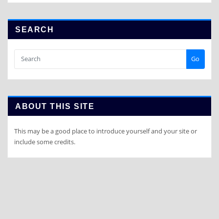
SEARCH
Go
ABOUT THIS SITE
This may be a good place to introduce yourself and your site or
include some credits.