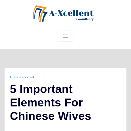
Skip
to
content
Uncategorized
5 Important
Elements For
Chinese Wives