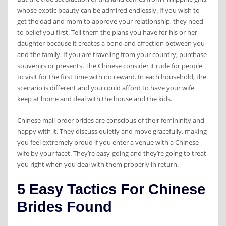
whose exotic beauty can be admired endlessly. If you wish to
get the dad and mom to approve your relationship, they need
to belief you first. Tell them the plans you have for his or her
daughter because it creates a bond and affection between you
and the family. If you are traveling from your country, purchase
souvenirs or presents. The Chinese consider it rude for people
to visit for the first time with no reward. In each household, the
scenario is different and you could afford to have your wife
keep at home and deal with the house and the kids.
Chinese mail-order brides are conscious of their femininity and
happy with it. They discuss quietly and move gracefully, making
you feel extremely proud if you enter a venue with a Chinese
wife by your facet. They’re easy-going and they’re going to treat
you right when you deal with them properly in return.
5 Easy Tactics For Chinese
Brides Found