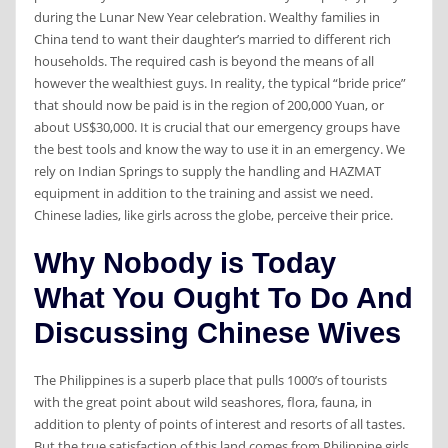
during the Lunar New Year celebration. Wealthy families in
China tend to want their daughter’s married to different rich
households. The required cash is beyond the means of all
however the wealthiest guys. In reality, the typical “bride price”
that should now be paid is in the region of 200,000 Yuan, or
about US$30,000. It is crucial that our emergency groups have
the best tools and know the way to use it in an emergency. We
rely on Indian Springs to supply the handling and HAZMAT
equipment in addition to the training and assist we need.
Chinese ladies, like girls across the globe, perceive their price.
Why Nobody is Today
What You Ought To Do And
Discussing Chinese Wives
The Philippines is a superb place that pulls 1000’s of tourists
with the great point about wild seashores, flora, fauna, in
addition to plenty of points of interest and resorts of all tastes.
But the true satisfaction of this land comes from Philippine girls,