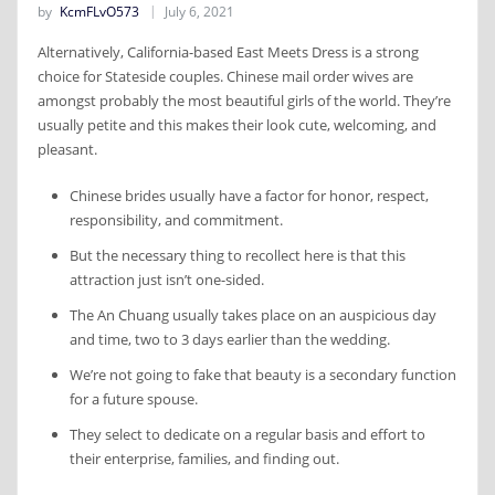
by
KcmFLvO573
July 6, 2021
Alternatively, California-based East Meets Dress is a strong
choice for Stateside couples. Chinese mail order wives are
amongst probably the most beautiful girls of the world. They’re
usually petite and this makes their look cute, welcoming, and
pleasant.
Chinese brides usually have a factor for honor, respect,
responsibility, and commitment.
But the necessary thing to recollect here is that this
attraction just isn’t one-sided.
The An Chuang usually takes place on an auspicious day
and time, two to 3 days earlier than the wedding.
We’re not going to fake that beauty is a secondary function
for a future spouse.
They select to dedicate on a regular basis and effort to
their enterprise, families, and finding out.