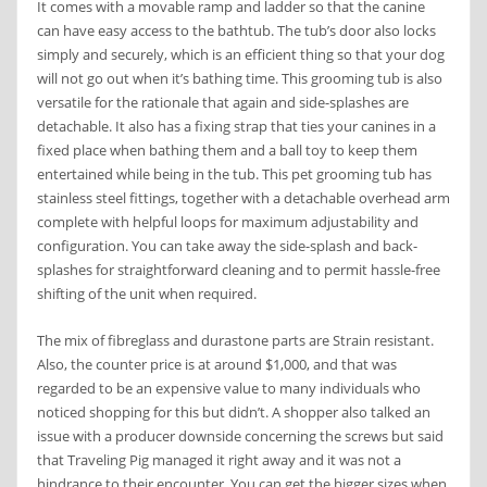
It comes with a movable ramp and ladder so that the canine
can have easy access to the bathtub. The tub’s door also locks
simply and securely, which is an efficient thing so that your dog
will not go out when it’s bathing time. This grooming tub is also
versatile for the rationale that again and side-splashes are
detachable. It also has a fixing strap that ties your canines in a
fixed place when bathing them and a ball toy to keep them
entertained while being in the tub. This pet grooming tub has
stainless steel fittings, together with a detachable overhead arm
complete with helpful loops for maximum adjustability and
configuration. You can take away the side-splash and back-
splashes for straightforward cleaning and to permit hassle-free
shifting of the unit when required.
The mix of fibreglass and durastone parts are Strain resistant.
Also, the counter price is at around $1,000, and that was
regarded to be an expensive value to many individuals who
noticed shopping for this but didn’t. A shopper also talked an
issue with a producer downside concerning the screws but said
that Traveling Pig managed it right away and it was not a
hindrance to their encounter. You can get the bigger sizes when