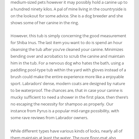
medium-sized pets however it may possibly hold a canine up to
a hundred ninety kilos. A pal of mine living in the countryside is
on the lookout for some advice. She is a dog breeder and she
shows some of her canine in the ring.
However, this tub is simply concerning the good measurement
for Shiba Inus. The last item you want to do is spend an hour
cleansing the tub after you’ve cleaned your canine. Minimizes
bending over and acrobatics to scrub the canine and maintain
him in the tub. For a nervous dog who hates the bath, using a
paddling pool-type tub within the yard with gloves instead of a
brush could make the entire experience more like a enjoyable
sport. Labradors’ dense, modern coats are designed by nature
to be waterproof. The chances are, that in case your canine is
mucky sufficient to need a shower in the first place, then there’s
no escaping the necessity for shampoo as properly. Our
instance from Pyrus is a popular mid-range possibility, with
some rave reviews from Labrador owners.
While different types have various kinds of locks, nearly all of
them maintain at least the water. The pure floor-mat also