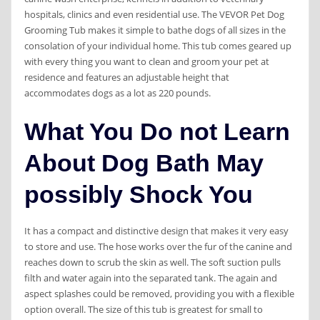
hospitals, clinics and even residential use. The VEVOR Pet Dog
Grooming Tub makes it simple to bathe dogs of all sizes in the
consolation of your individual home. This tub comes geared up
with every thing you want to clean and groom your pet at
residence and features an adjustable height that
accommodates dogs as a lot as 220 pounds.
What You Do not Learn
About Dog Bath May
possibly Shock You
It has a compact and distinctive design that makes it very easy
to store and use. The hose works over the fur of the canine and
reaches down to scrub the skin as well. The soft suction pulls
filth and water again into the separated tank. The again and
aspect splashes could be removed, providing you with a flexible
option overall. The size of this tub is greatest for small to