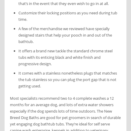
that’s in the event that they even wish to go in at all.
Customize their locking positions as you need during tub
time.
A few of the merchandise we reviewed have specially
designed stairs that help your pooch in and out of the
bathtub.
It offers a brand new tackle the standard chrome steel
tubs with its enticing black and white finish and
progressive design.
It comes with a stainless nonetheless plugs that matches
the tub stainless so you can plug the port gap that is not
getting used.
Most specialists recommend two to 4 complete washes a 12
months for an average dog, and lots of extra water showers
especially if the dog spends lots of time outdoors. The New
Breed Dog Baths are good for pet groomers in search of durable
yet engaging dog bathtub tubs. They’re ideal for self serve
canine wash enterprise, kennels in addition to veterinary