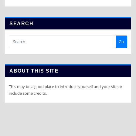
SEARCH
Go
ABOUT THIS SITE
This may be a good place to introduce yourself and your site or
include some credits.