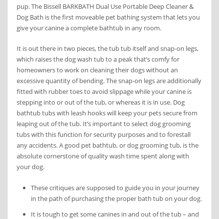
pup. The Bissell BARKBATH Dual Use Portable Deep Cleaner &
Dog Bath is the first moveable pet bathing system that lets you
give your canine a complete bathtub in any room.
It is out there in two pieces, the tub tub itself and snap-on legs,
which raises the dog wash tub to a peak that’s comfy for
homeowners to work on cleaning their dogs without an
excessive quantity of bending. The snap-on legs are additionally
fitted with rubber toes to avoid slippage while your canine is
stepping into or out of the tub, or whereas it is in use. Dog
bathtub tubs with leash hooks will keep your pets secure from
leaping out of the tub. It’s important to select dog grooming
tubs with this function for security purposes and to forestall
any accidents. A good pet bathtub, or dog grooming tub, is the
absolute cornerstone of quality wash time spent along with
your dog.
These critiques are supposed to guide you in your journey
in the path of purchasing the proper bath tub on your dog.
It is tough to get some canines in and out of the tub – and