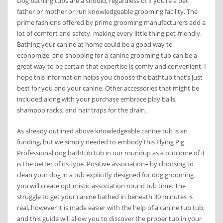
Dog bathing tubs are a should, regardless of if you’re a pet
father or mother or run knowledgeable grooming facility. The
prime fashions offered by prime grooming manufacturers add a
lot of comfort and safety, making every little thing pet-friendly.
Bathing your canine at home could be a good way to
economize, and shopping for a canine grooming tub can be a
great way to be certain that expertise is comfy and convenient. I
hope this information helps you choose the bathtub that’s just
best for you and your canine. Other accessories that might be
included along with your purchase embrace play balls,
shampoo racks, and hair traps for the drain.
As already outlined above knowledgeable canine tub is an
funding, but we simply needed to embody this Flying Pig
Professional dog bathtub tub in our roundup as a outcome of it
is the better of its type. Positive association– by choosing to
clean your dog in a tub explicitly designed for dog grooming
you will create optimistic association round tub time. The
struggle to get your canine bathed in beneath 30 minutes is
real, however it is made easier with the help of a canine tub tub,
and this guide will allow you to discover the proper tub in your