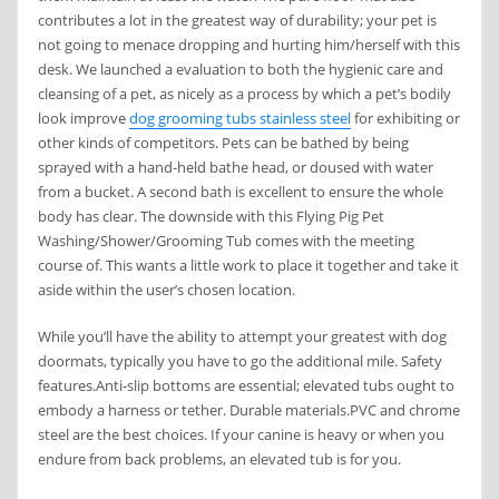
contributes a lot in the greatest way of durability; your pet is
not going to menace dropping and hurting him/herself with this
desk. We launched a evaluation to both the hygienic care and
cleansing of a pet, as nicely as a process by which a pet’s bodily
look improve
dog grooming tubs stainless steel
for exhibiting or
other kinds of competitors. Pets can be bathed by being
sprayed with a hand-held bathe head, or doused with water
from a bucket. A second bath is excellent to ensure the whole
body has clear. ​The downside with this Flying Pig Pet
Washing/Shower/Grooming Tub comes with the meeting
course of. This wants a little work to place it together and take it
aside within the user’s chosen location.
While you’ll have the ability to attempt your greatest with dog
doormats, typically you have to go the additional mile. Safety
features.Anti-slip bottoms are essential; elevated tubs ought to
embody a harness or tether. Durable materials.PVC and chrome
steel are the best choices. If your canine is heavy or when you
endure from back problems, an elevated tub is for you.