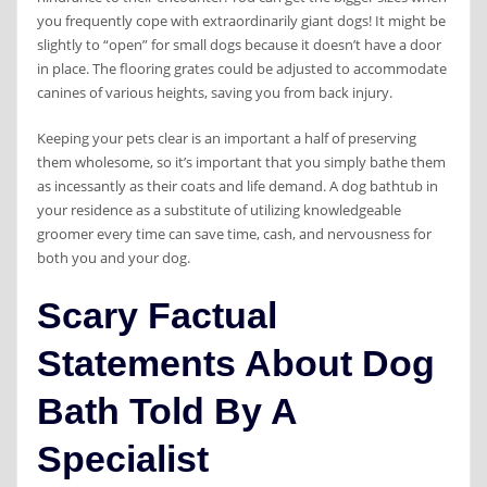
you frequently cope with extraordinarily giant dogs! It might be
slightly to “open” for small dogs because it doesn’t have a door
in place. The flooring grates could be adjusted to accommodate
canines of various heights, saving you from back injury.
Keeping your pets clear is an important a half of preserving
them wholesome, so it’s important that you simply bathe them
as incessantly as their coats and life demand. A dog bathtub in
your residence as a substitute of utilizing knowledgeable
groomer every time can save time, cash, and nervousness for
both you and your dog.
Scary Factual
Statements About Dog
Bath Told By A
Specialist