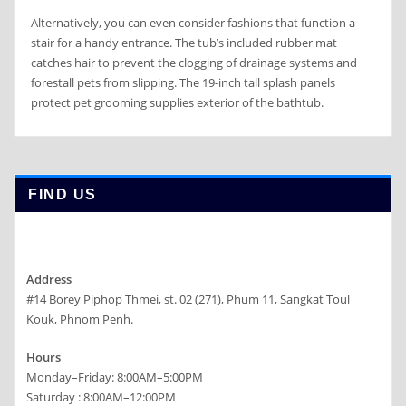
Alternatively, you can even consider fashions that function a
stair for a handy entrance. The tub’s included rubber mat
catches hair to prevent the clogging of drainage systems and
forestall pets from slipping. The 19-inch tall splash panels
protect pet grooming supplies exterior of the bathtub.
FIND US
Address
#14 Borey Piphop Thmei, st. 02 (271), Phum 11, Sangkat Toul
Kouk, Phnom Penh.
Hours
Monday–Friday: 8:00AM–5:00PM
Saturday : 8:00AM–12:00PM