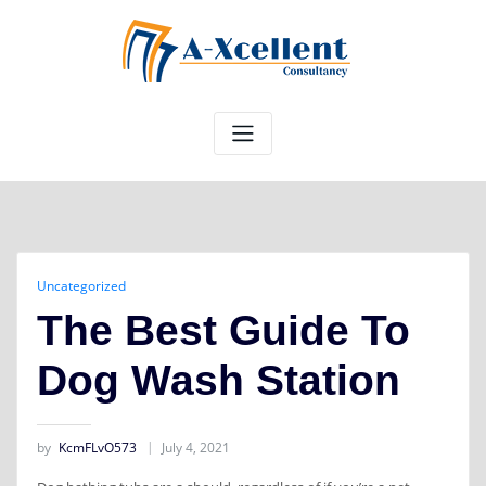
Skip
to
content
Uncategorized
The Best Guide To
Dog Wash Station
by
KcmFLvO573
July 4, 2021