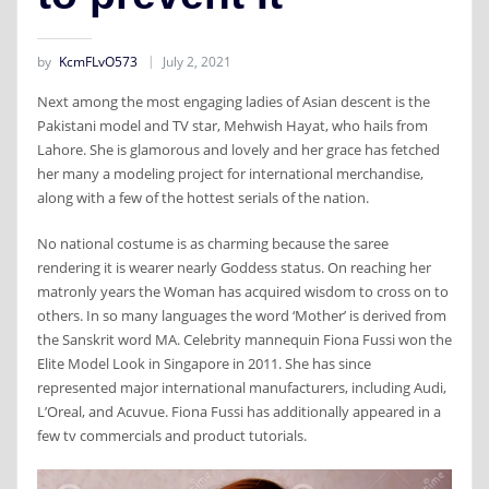
by
KcmFLvO573
July 2, 2021
Next among the most engaging ladies of Asian descent is the
Pakistani model and TV star, Mehwish Hayat, who hails from
Lahore. She is glamorous and lovely and her grace has fetched
her many a modeling project for international merchandise,
along with a few of the hottest serials of the nation.
No national costume is as charming because the saree
rendering it is wearer nearly Goddess status. On reaching her
matronly years the Woman has acquired wisdom to cross on to
others. In so many languages the word ‘Mother’ is derived from
the Sanskrit word MA. Celebrity mannequin Fiona Fussi won the
Elite Model Look in Singapore in 2011. She has since
represented major international manufacturers, including Audi,
L’Oreal, and Acuvue. Fiona Fussi has additionally appeared in a
few tv commercials and product tutorials.