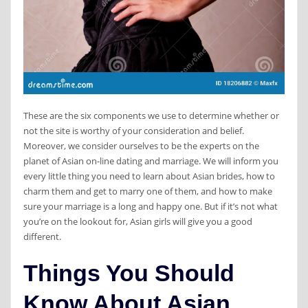
These are the six components we use to determine whether or
not the site is worthy of your consideration and belief.
Moreover, we consider ourselves to be the experts on the
planet of Asian on-line dating and marriage. We will inform you
every little thing you need to learn about Asian brides, how to
charm them and get to marry one of them, and how to make
sure your marriage is a long and happy one. But if it’s not what
you’re on the lookout for, Asian girls will give you a good
different.
Things You Should
Know About Asian