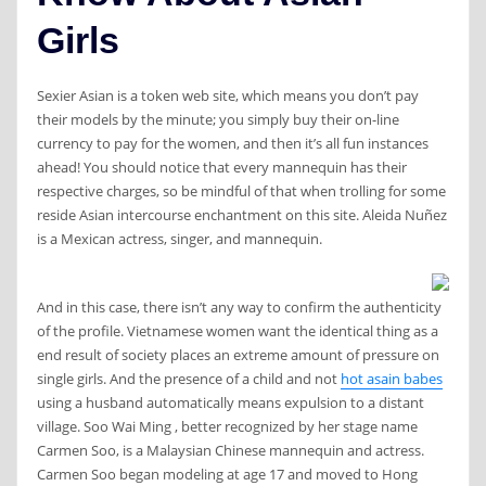
Girls
Sexier Asian is a token web site, which means you don’t pay
their models by the minute; you simply buy their on-line
currency to pay for the women, and then it’s all fun instances
ahead! You should notice that every mannequin has their
respective charges, so be mindful of that when trolling for some
reside Asian intercourse enchantment on this site. Aleida Nuñez
is a Mexican actress, singer, and mannequin.
And in this case, there isn’t any way to confirm the authenticity
of the profile. Vietnamese women want the identical thing as a
end result of society places an extreme amount of pressure on
single girls. And the presence of a child and not
hot asain babes
using a husband automatically means expulsion to a distant
village. Soo Wai Ming , better recognized by her stage name
Carmen Soo, is a Malaysian Chinese mannequin and actress.
Carmen Soo began modeling at age 17 and moved to Hong