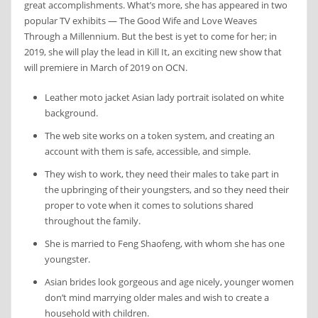
great accomplishments. What’s more, she has appeared in two
popular TV exhibits — The Good Wife and Love Weaves
Through a Millennium. But the best is yet to come for her; in
2019, she will play the lead in Kill It, an exciting new show that
will premiere in March of 2019 on OCN.
Leather moto jacket Asian lady portrait isolated on white
background.
The web site works on a token system, and creating an
account with them is safe, accessible, and simple.
They wish to work, they need their males to take part in
the upbringing of their youngsters, and so they need their
proper to vote when it comes to solutions shared
throughout the family.
She is married to Feng Shaofeng, with whom she has one
youngster.
Asian brides look gorgeous and age nicely, younger women
don’t mind marrying older males and wish to create a
household with children.