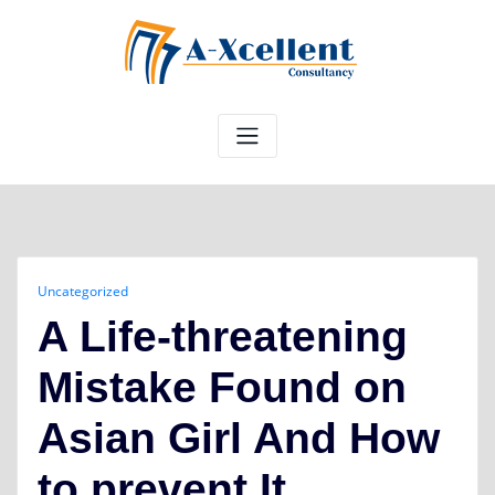
Skip
to
content
Uncategorized
A Life-threatening
Mistake Found on
Asian Girl And How
to prevent It