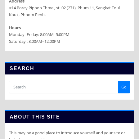
Address
#14 Borey Piphop Thmei, st. 02 (271), Phum 11, Sangkat Toul
Kouk, Phnom Penh.
Hours
Monday–Friday: 8:00AM–5:00PM
Saturday : 8:00AM–12:00PM
SEARCH
Go
ABOUT THIS SITE
This may be a good place to introduce yourself and your site or