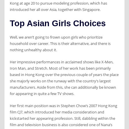
Kong at age 20 to pursue modeling profession, which has
introduced her all over Asia, together with Singapore.
Top Asian Girls Choices
Well, we aren’t going to frown upon girls who prioritize
household over career. This is their alternative, and there is
nothing unhealthy about it.
Her impressive performances in acclaimed shows like X-Men,
Iron Man, and Stretch. Most of her work has been primarily
based in Hong Kong over the previous couple of years the place
she majorly works on the runway with the country’s largest
manufacturers. Aside from this, she can additionally be known
for appearing in quite a few TV shows.
Her first main position was in Stephen Chow’s 2007 Hong Kong
film CJ7, which introduced her media consideration and
kickstarted her appearing profession. Still, dabbling within the
film and television business is also considered one of Nana’s