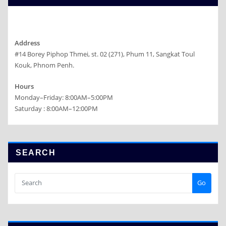
Address
#14 Borey Piphop Thmei, st. 02 (271), Phum 11, Sangkat Toul
Kouk, Phnom Penh.
Hours
Monday–Friday: 8:00AM–5:00PM
Saturday : 8:00AM–12:00PM
SEARCH
Go