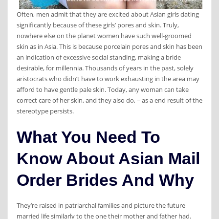
Often, men admit that they are excited about Asian girls dating
significantly because of these girls’ pores and skin. Truly,
nowhere else on the planet women have such well-groomed
skin as in Asia. This is because porcelain pores and skin has been
an indication of excessive social standing, making a bride
desirable, for millennia. Thousands of years in the past, solely
aristocrats who didn’t have to work exhausting in the area may
afford to have gentle pale skin. Today, any woman can take
correct care of her skin, and they also do, – as a end result of the
stereotype persists.
What You Need To
Know About Asian Mail
Order Brides And Why
They’re raised in patriarchal families and picture the future
married life similarly to the one their mother and father had.