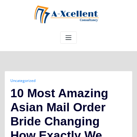
Skip
to
content
Uncategorized
10 Most Amazing
Asian Mail Order
Bride Changing
How Exactly We