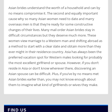
Asian brides understand the worth of a household and can by
no means compromise it. The second and equally important
cause why so many Asian women need to date and marry
overseas men is that they’re ready for some constructive
changes of their lives. Many mail order Asian brides stay in
difficult circumstances but they deserve much more. These
women view marriage to a Western man and shifting abroad as
a method to start with a clear slate and obtain more than they
ever might in their residence country. Asia has always been the
preferred vacation spot for Western males looking for probably
the most excellent girlfriend or spouse. However, if you don’t
reside in Asia or don’t know wherever there, discovering an
Asian spouse can be difficult. Plus, if you’ve by no means met
Asian brides earlier than, you may not know enough about
them to imagine what kind of girlfriends or wives they make.
FIND US