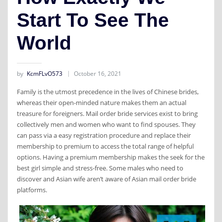
Start To See The
World
by
KcmFLvO573
October 16, 2021
Family is the utmost precedence in the lives of Chinese brides,
whereas their open-minded nature makes them an actual
treasure for foreigners. Mail order bride services exist to bring
collectively men and women who want to find spouses. They
can pass via a easy registration procedure and replace their
membership to premium to access the total range of helpful
options. Having a premium membership makes the seek for the
best girl simple and stress-free. Some males who need to
discover and Asian wife aren’t aware of Asian mail order bride
platforms.