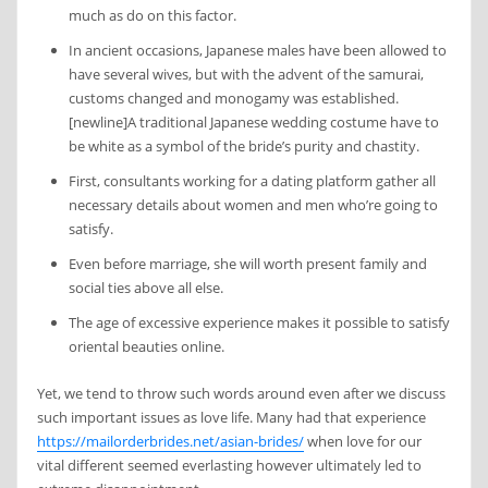
much as do on this factor.
In ancient occasions, Japanese males have been allowed to
have several wives, but with the advent of the samurai,
customs changed and monogamy was established.
[newline]A traditional Japanese wedding costume have to
be white as a symbol of the bride’s purity and chastity.
First, consultants working for a dating platform gather all
necessary details about women and men who’re going to
satisfy.
Even before marriage, she will worth present family and
social ties above all else.
The age of excessive experience makes it possible to satisfy
oriental beauties online.
Yet, we tend to throw such words around even after we discuss
such important issues as love life. Many had that experience
https://mailorderbrides.net/asian-brides/
when love for our
vital different seemed everlasting however ultimately led to