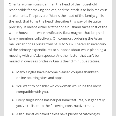
Oriental women consider men the head of the household
responsible for making choices, and their task is to help males in
all elements. The proverb “Man is the head of the family; girl is
the neck that turns the head” describes this way of life quite
precisely. It means either a father or a husband takes cost of the
whole household, while a wife acts like a magnet that keeps all
family members collectively. On common, ordering the Asian
mail order brides prices from $15k to $30k. There’s an inventory
of the primary expenditures to suppose about while planning a
meeting with an Asian spouse. Another factor that can’t be
missed in overseas brides in Asia is their diminutive stature.
Many singles have become pleased couples thanks to
online courting sites and apps.
You want to consider which woman would be the most
compatible with you.
Every single bride has her personal features, but generally,
you’ve to listen to the following constructive traits.
Asian societies nevertheless have plenty of catching as