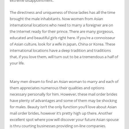
extreme disappointment.
The directness and uniqueness of those ladies has all the time
brought the male inhabitants. Now women from Asian
international locations who need to marry a foreigner are on
the Internet ready for their prince. There are many gorgeous,
educated and beautiful girls right here. If you’re a connoisseur
of Asian culture, look for a wife in Japan, China or Korea. These
international locations have a deep tradition and traditions
that, if you love them, will turn out to be a tremendous a half of
your life.
Many men dream to find an Asian woman to marry and each of
them appreciates numerous their qualities and options
necessary personally for him. However, these mail order brides
have plenty of advantages and some of them may be shocking
for males. Beauty isn’t the only function you’ll love about Asian
mail order brides, however it’s pretty high up there. Another
excellent spot where yow will discover your future Asian spouse
is thru courting businesses providing on-line companies.