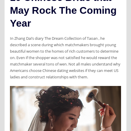
May Rock The Coming
Year
In Zhang Dai’s diary The Dream Collection of Taoan , he
described a scene during which matchmakers brought young
beautiful women to the homes of rich customers to determine
on. Even if the shopper was not satisfied he would reward the
matchmaker several tons of wen. Not all males understand why
Americans choose Chinese dating websites if they can meet US
ladies and construct relationships with them.