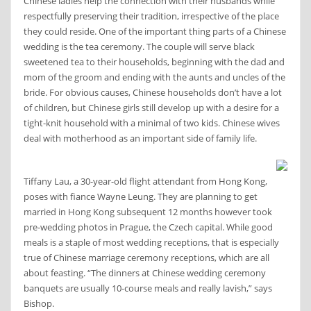
Chinese ladies help the connection with their husbands while
respectfully preserving their tradition, irrespective of the place
they could reside. One of the important thing parts of a Chinese
wedding is the tea ceremony. The couple will serve black
sweetened tea to their households, beginning with the dad and
mom of the groom and ending with the aunts and uncles of the
bride. For obvious causes, Chinese households don’t have a lot
of children, but Chinese girls still develop up with a desire for a
tight-knit household with a minimal of two kids. Chinese wives
deal with motherhood as an important side of family life.
Tiffany Lau, a 30-year-old flight attendant from Hong Kong,
poses with fiance Wayne Leung. They are planning to get
married in Hong Kong subsequent 12 months however took
pre-wedding photos in Prague, the Czech capital. While good
meals is a staple of most wedding receptions, that is especially
true of Chinese marriage ceremony receptions, which are all
about feasting. “The dinners at Chinese wedding ceremony
banquets are usually 10-course meals and really lavish,” says
Bishop.