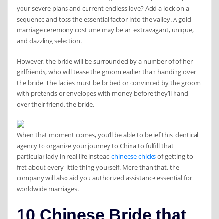
your severe plans and current endless love? Add a lock on a
sequence and toss the essential factor into the valley. A gold
marriage ceremony costume may be an extravagant, unique,
and dazzling selection.
However, the bride will be surrounded by a number of of her
girlfriends, who will tease the groom earlier than handing over
the bride. The ladies must be bribed or convinced by the groom
with pretends or envelopes with money before they’ll hand
over their friend, the bride.
When that moment comes, you’ll be able to belief this identical
agency to organize your journey to China to fulfill that
particular lady in real life instead
chineese chicks
of getting to
fret about every little thing yourself. More than that, the
company will also aid you authorized assistance essential for
worldwide marriages.
10 Chinese Bride that