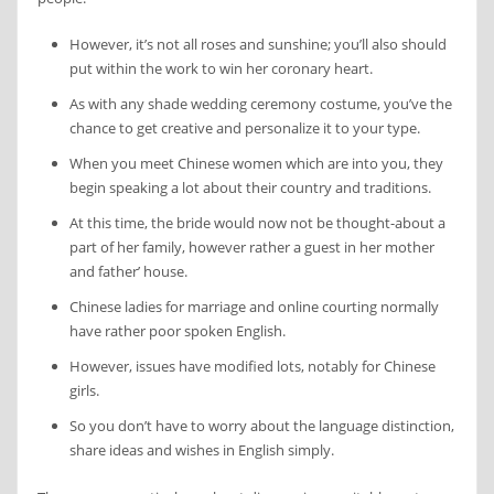
However, it’s not all roses and sunshine; you’ll also should
put within the work to win her coronary heart.
As with any shade wedding ceremony costume, you’ve the
chance to get creative and personalize it to your type.
When you meet Chinese women which are into you, they
begin speaking a lot about their country and traditions.
At this time, the bride would now not be thought-about a
part of her family, however rather a guest in her mother
and father’ house.
Chinese ladies for marriage and online courting normally
have rather poor spoken English.
However, issues have modified lots, notably for Chinese
girls.
So you don’t have to worry about the language distinction,
share ideas and wishes in English simply.