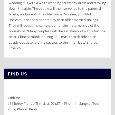
wedding, full with a white wedding ceremony dress and strolling
down the aisle. The couple will then serve tea to the paternal
facet grandparents, the older uncles/aunties, youthful
uncles/aunties and adopted by their older married siblings.
They will repeat the same order for the maternal side of the
household. “Many couples seek the assistance of with a fortune
teller, Chinese monk, or Feng Shui master to decide on an
auspicious date to bring success to their marriage,” shares
Froelich.
FIND US
Address
#14 Borey Piphop Thmei, st. 02 (271), Phum 11, Sangkat Toul
Kouk, Phnom Penh.