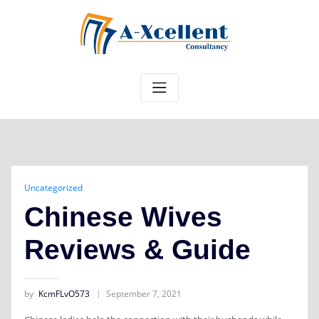
Skip
to
content
Uncategorized
Chinese Wives
Reviews & Guide
by
KcmFLvO573
September 7, 2021