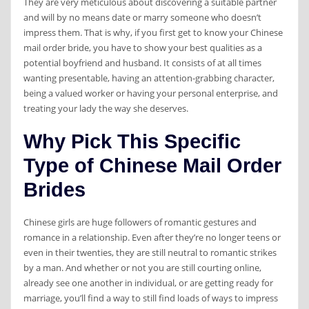
They are very meticulous about discovering a suitable partner
and will by no means date or marry someone who doesn’t
impress them. That is why, if you first get to know your Chinese
mail order bride, you have to show your best qualities as a
potential boyfriend and husband. It consists of at all times
wanting presentable, having an attention-grabbing character,
being a valued worker or having your personal enterprise, and
treating your lady the way she deserves.
Why Pick This Specific
Type of Chinese Mail Order
Brides
Chinese girls are huge followers of romantic gestures and
romance in a relationship. Even after they’re no longer teens or
even in their twenties, they are still neutral to romantic strikes
by a man. And whether or not you are still courting online,
already see one another in individual, or are getting ready for
marriage, you’ll find a way to still find loads of ways to impress