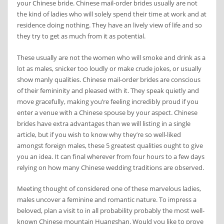
your Chinese bride. Chinese mail-order brides usually are not
the kind of ladies who will solely spend their time at work and at
residence doing nothing. They have an lively view of life and so
they try to get as much from it as potential.
These usually are not the women who will smoke and drink as a
lot as males, snicker too loudly or make crude jokes, or usually
show manly qualities. Chinese mail-order brides are conscious
of their femininity and pleased with it. They speak quietly and
move gracefully, making you’re feeling incredibly proud if you
enter a venue with a Chinese spouse by your aspect. Chinese
brides have extra advantages than we will listing in a single
article, but if you wish to know why they’re so well-liked
amongst foreign males, these 5 greatest qualities ought to give
you an idea. It can final wherever from four hours to a few days
relying on how many Chinese wedding traditions are observed.
Meeting thought of considered one of these marvelous ladies,
males uncover a feminine and romantic nature. To impress a
beloved, plan a visit to in all probability probably the most well-
known Chinese mountain Huangshan. Would you like to prove