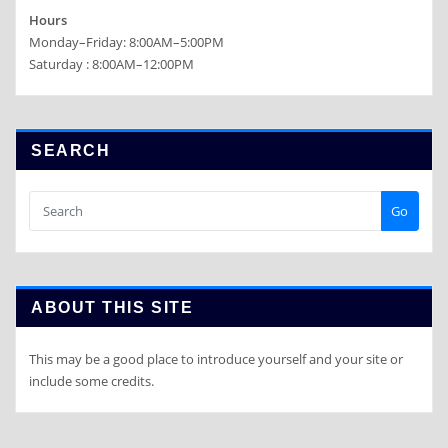
Hours
Monday–Friday: 8:00AM–5:00PM
Saturday : 8:00AM–12:00PM
SEARCH
Go
ABOUT THIS SITE
This may be a good place to introduce yourself and your site or
include some credits.