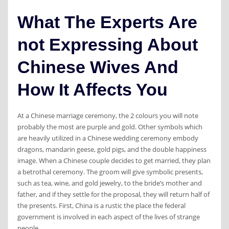
What The Experts Are
not Expressing About
Chinese Wives And
How It Affects You
At a Chinese marriage ceremony, the 2 colours you will note
probably the most are purple and gold. Other symbols which
are heavily utilized in a Chinese wedding ceremony embody
dragons, mandarin geese, gold pigs, and the double happiness
image. When a Chinese couple decides to get married, they plan
a betrothal ceremony. The groom will give symbolic presents,
such as tea, wine, and gold jewelry, to the bride’s mother and
father, and if they settle for the proposal, they will return half of
the presents. First, China is a rustic the place the federal
government is involved in each aspect of the lives of strange
people.