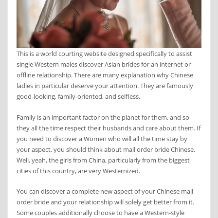
This is a world courting website designed specifically to assist
single Western males discover Asian brides for an internet or
offline relationship. There are many explanation why Chinese
ladies in particular deserve your attention. They are famously
good-looking, family-oriented, and selfless.
Family is an important factor on the planet for them, and so
they all the time respect their husbands and care about them. If
you need to discover a Women who will all the time stay by
your aspect, you should think about mail order bride Chinese.
Well, yeah, the girls from China, particularly from the biggest
cities of this country, are very Westernized.
You can discover a complete new aspect of your Chinese mail
order bride and your relationship will solely get better from it.
Some couples additionally choose to have a Western-style