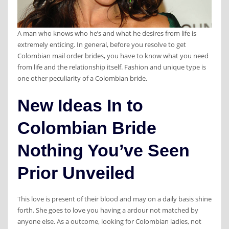
A man who knows who he’s and what he desires from life is
extremely enticing. In general, before you resolve to get
Colombian mail order brides, you have to know what you need
from life and the relationship itself. Fashion and unique type is
one other peculiarity of a Colombian bride.
New Ideas In to
Colombian Bride
Nothing You’ve Seen
Prior Unveiled
This love is present of their blood and may on a daily basis shine
forth. She goes to love you having a ardour not matched by
anyone else. As a outcome, looking for Colombian ladies, not