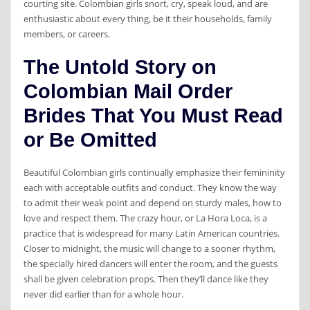
courting site. Colombian girls snort, cry, speak loud, and are
enthusiastic about every thing, be it their households, family
members, or careers.
The Untold Story on
Colombian Mail Order
Brides That You Must Read
or Be Omitted
Beautiful Colombian girls continually emphasize their femininity
each with acceptable outfits and conduct. They know the way
to admit their weak point and depend on sturdy males, how to
love and respect them. The crazy hour, or La Hora Loca, is a
practice that is widespread for many Latin American countries.
Closer to midnight, the music will change to a sooner rhythm,
the specially hired dancers will enter the room, and the guests
shall be given celebration props. Then they’ll dance like they
never did earlier than for a whole hour.