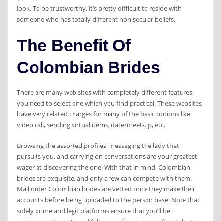
look. To be trustworthy, it’s pretty difficult to reside with
someone who has totally different non secular beliefs.
The Benefit Of
Colombian Brides
There are many web sites with completely different features;
you need to select one which you find practical. These websites
have very related charges for many of the basic options like
video call, sending virtual items, date/meet-up, etc.
Browsing the assorted profiles, messaging the lady that
pursuits you, and carrying on conversations are your greatest
wager at discovering the one. With that in mind, Colombian
brides are exquisite, and only a few can compete with them.
Mail order Colombian brides are vetted once they make their
accounts before being uploaded to the person base. Note that
solely prime and legit platforms ensure that you’ll be