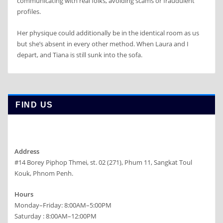
communicating with real folks, avoiding scams or fraudulent
profiles.
Her physique could additionally be in the identical room as us
but she’s absent in every other method. When Laura and I
depart, and Tiana is still sunk into the sofa.
FIND US
Address
#14 Borey Piphop Thmei, st. 02 (271), Phum 11, Sangkat Toul
Kouk, Phnom Penh.
Hours
Monday–Friday: 8:00AM–5:00PM
Saturday : 8:00AM–12:00PM