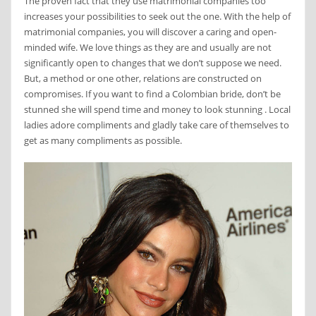
The proven fact that they use matrimonial companies too
increases your possibilities to seek out the one. With the help of
matrimonial companies, you will discover a caring and open-
minded wife. We love things as they are and usually are not
significantly open to changes that we don’t suppose we need.
But, a method or one other, relations are constructed on
compromises. If you want to find a Colombian bride, don’t be
stunned she will spend time and money to look stunning . Local
ladies adore compliments and gladly take care of themselves to
get as many compliments as possible.