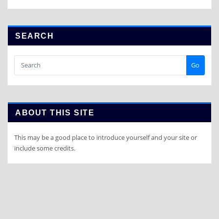
SEARCH
Go
ABOUT THIS SITE
This may be a good place to introduce yourself and your site or
include some credits.