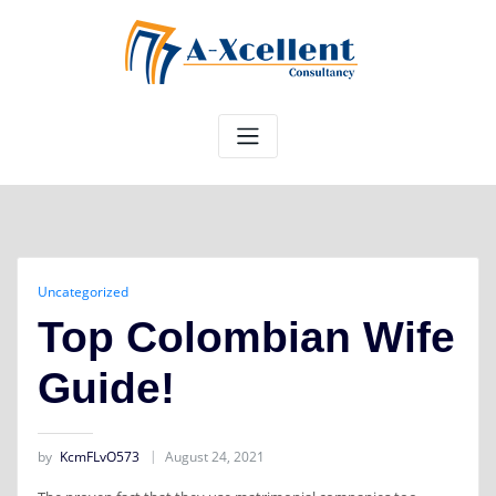
Skip
to
content
Uncategorized
Top Colombian Wife
Guide!
by
KcmFLvO573
August 24, 2021