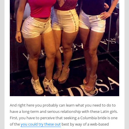
And right here you probably can learn what you need to do to
have a long-term and serious relationship with these Latin girls.
First, you have to perceive that seeking a Columbia bride is one
of the
you could try these out
best by way of a web-based