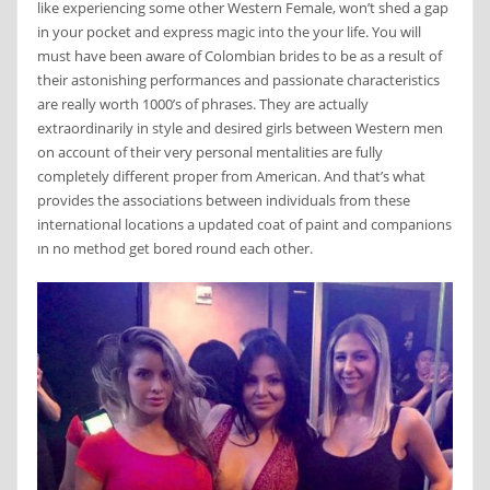
like experiencing some other Western Female, won’t shed a gap
in your pocket and express magic into the your life. You will
must have been aware of Colombian brides to be as a result of
their astonishing performances and passionate characteristics
are really worth 1000’s of phrases. They are actually
extraordinarily in style and desired girls between Western men
on account of their very personal mentalities are fully
completely different proper from American. And that’s what
provides the associations between individuals from these
international locations a updated coat of paint and companions
ın no method get bored round each other.