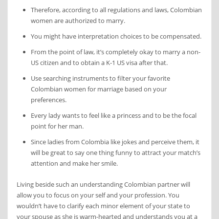
Therefore, according to all regulations and laws, Colombian
women are authorized to marry.
You might have interpretation choices to be compensated.
From the point of law, it’s completely okay to marry a non-
US citizen and to obtain a K-1 US visa after that.
Use searching instruments to filter your favorite
Colombian women for marriage based on your
preferences.
Every lady wants to feel like a princess and to be the focal
point for her man.
Since ladies from Colombia like jokes and perceive them, it
will be great to say one thing funny to attract your match’s
attention and make her smile.
Living beside such an understanding Colombian partner will
allow you to focus on your self and your profession. You
wouldn’t have to clarify each minor element of your state to
your spouse as she is warm-hearted and understands you at a